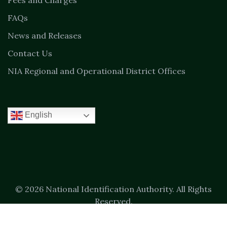
Fees and Charges
FAQs
News and Releases
Contact Us
NIA Regional and Operational District Offices
English
© 2026 National Identification Authority. All Rights
Reserved.