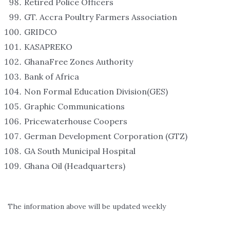
Retired Police Officers
GT. Accra Poultry Farmers Association
GRIDCO
KASAPREKO
GhanaFree Zones Authority
Bank of Africa
Non Formal Education Division(GES)
Graphic Communications
Pricewaterhouse Coopers
German Development Corporation (GTZ)
GA South Municipal Hospital
Ghana Oil (Headquarters)
The information above will be updated weekly