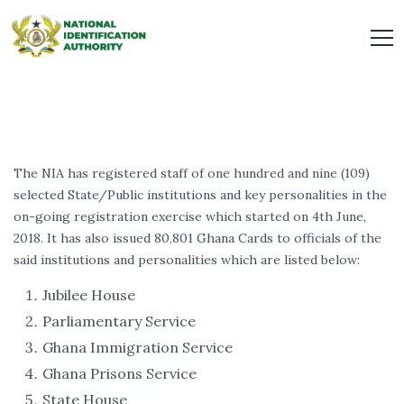
The NIA has registered staff of one hundred and nine (109)
selected State/Public institutions and key personalities in the
on-going registration exercise which started on 4th June,
2018. It has also issued 80,801 Ghana Cards to officials of the
said institutions and personalities which are listed below:
Jubilee House
Parliamentary Service
Ghana Immigration Service
Ghana Prisons Service
State House