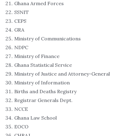
Ghana Armed Forces
SSNIT
CEPS
GRA
Ministry of Communications
NDPC
Ministry of Finance
Ghana Statistical Service
Ministry of Justice and Attorney-General
Ministry of Information
Births and Deaths Registry
Registrar Generals Dept.
NCCE
Ghana Law School
EOCO
CHRAJ