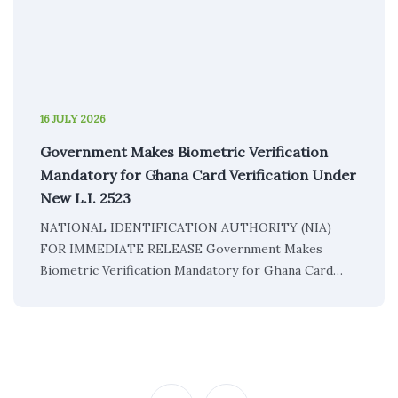
16 JULY 2026
Government Makes Biometric Verification
Mandatory for Ghana Card Verification Under
New L.I. 2523
NATIONAL IDENTIFICATION AUTHORITY (NIA)
FOR IMMEDIATE RELEASE Government Makes
Biometric Verification Mandatory for Ghana Card…