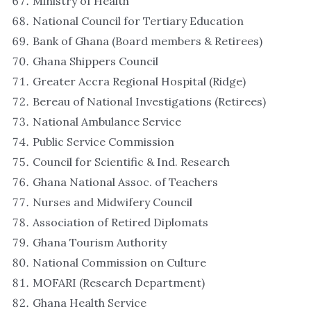
Ministry of Health
National Council for Tertiary Education
Bank of Ghana (Board members & Retirees)
Ghana Shippers Council
Greater Accra Regional Hospital (Ridge)
Bereau of National Investigations (Retirees)
National Ambulance Service
Public Service Commission
Council for Scientific & Ind. Research
Ghana National Assoc. of Teachers
Nurses and Midwifery Council
Association of Retired Diplomats
Ghana Tourism Authority
National Commission on Culture
MOFARI (Research Department)
Ghana Health Service