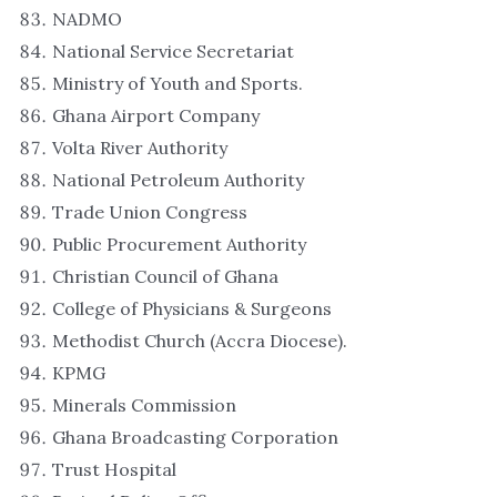
NADMO
National Service Secretariat
Ministry of Youth and Sports.
Ghana Airport Company
Volta River Authority
National Petroleum Authority
Trade Union Congress
Public Procurement Authority
Christian Council of Ghana
College of Physicians & Surgeons
Methodist Church (Accra Diocese).
KPMG
Minerals Commission
Ghana Broadcasting Corporation
Trust Hospital