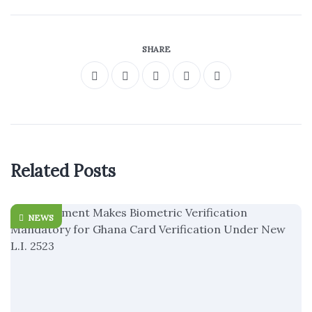
SHARE
Related Posts
NEWS