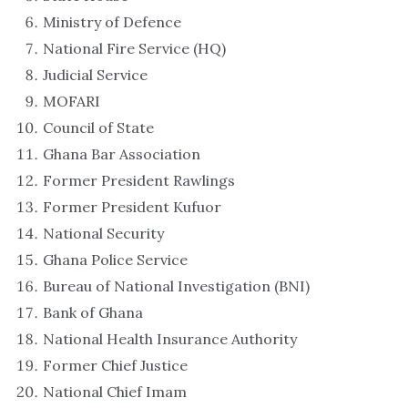
Ministry of Defence
National Fire Service (HQ)
Judicial Service
MOFARI
Council of State
Ghana Bar Association
Former President Rawlings
Former President Kufuor
National Security
Ghana Police Service
Bureau of National Investigation (BNI)
Bank of Ghana
National Health Insurance Authority
Former Chief Justice
National Chief Imam