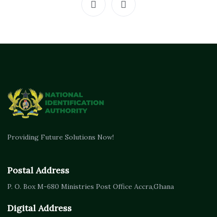
Providing Future Solutions Now!
Postal Address
P. O. Box M-680
Ministries Post Office Accra,
Ghana
Digital Address