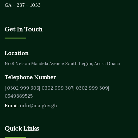
GA – 237 – 1033
Get In Touch
Location
No.8 Nelson Mandela Avenue
South Legon, Accra
Ghana
Telephone Number
| 0302 999 306
| 0302 999 307
| 0302 999 309
|
0549889525
Email:
info@nia.gov.gh
Quick Links