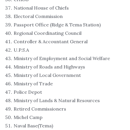
National House of Chiefs
Electoral Commission
Passport Office (Ridge & Tema Station)
Regional Coordinating Council
Controller & Accountant General
U.P.S.A
Ministry of Employment and Social Welfare
Ministry of Roads and Highways
Ministry of Local Government
Ministry of Trade
Police Depot
Ministry of Lands & Natural Resources
Retired Commissioners
Michel Camp
Naval Base(Tema)