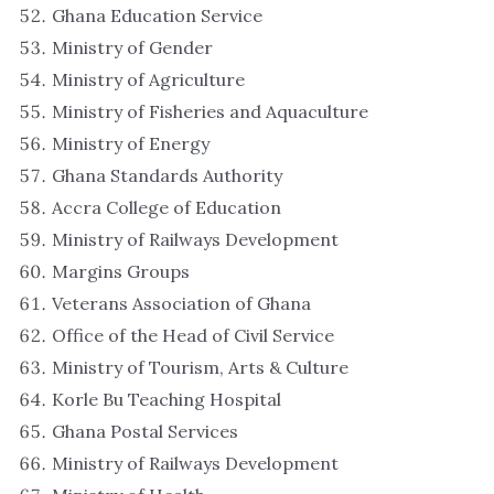
Ghana Education Service
Ministry of Gender
Ministry of Agriculture
Ministry of Fisheries and Aquaculture
Ministry of Energy
Ghana Standards Authority
Accra College of Education
Ministry of Railways Development
Margins Groups
Veterans Association of Ghana
Office of the Head of Civil Service
Ministry of Tourism, Arts & Culture
Korle Bu Teaching Hospital
Ghana Postal Services
Ministry of Railways Development