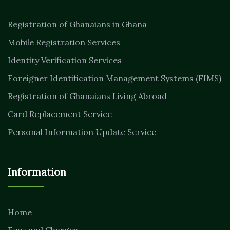
Registration of Ghanaians in Ghana
Mobile Registration Services
Identity Verification Services
Foreigner Identification Management Systems (FIMS)
Registration of Ghanaians Living Abroad
Card Replacement Service
Personal Information Update Service
Information
Home