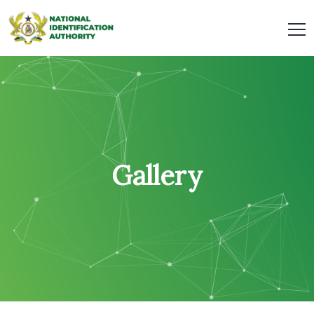
Gallery