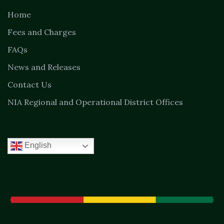
Home
Fees and Charges
FAQs
News and Releases
Contact Us
NIA Regional and Operational District Offices
English