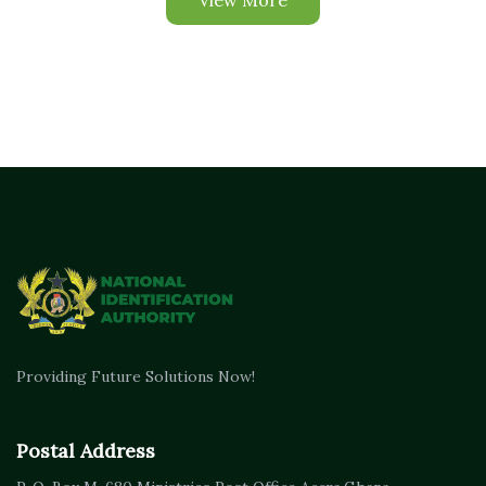
View More
Providing Future Solutions Now!
Postal Address