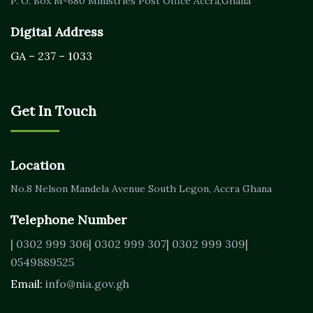
P. O. Box M-680
Ministries Post Office Accra,
Ghana
Digital Address
GA – 237 – 1033
Get In Touch
Location
No.8 Nelson Mandela Avenue
South Legon, Accra
Ghana
Telephone Number
| 0302 999 306
| 0302 999 307
| 0302 999 309
|
0549889525
Email:
info@nia.gov.gh