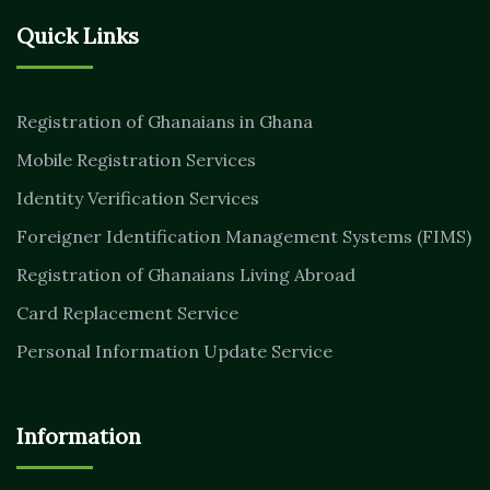
Quick Links
Registration of Ghanaians in Ghana
Mobile Registration Services
Identity Verification Services
Foreigner Identification Management Systems (FIMS)
Registration of Ghanaians Living Abroad
Card Replacement Service
Personal Information Update Service
Information