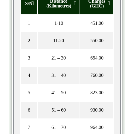
Distance
Charges
S/N
(Kilometres)
(GHC)
1
1-10
451.00
2
11-20
550.00
3
21 – 30
654.00
4
31 – 40
760.00
5
41 – 50
823.00
6
51 – 60
930.00
7
61 – 70
964.00