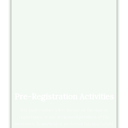
Pre-Registration Activities
NIA shall conduct a Site Survey on the date of
registration, at the designated premises of the
institution, household or preferred location before