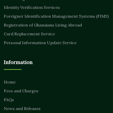
Identity Verification Services
Foreigner Identification Management Systems (FIMS)
Registration of Ghanaians Living Abroad
Card Replacement Service
Personal Information Update Service
Information
Home
Fees and Charges
FAQs
News and Releases