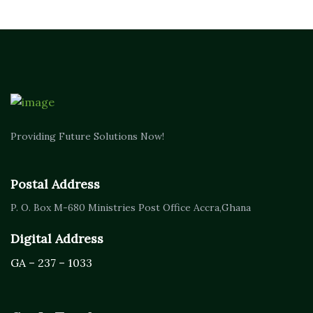
Providing Future Solutions Now!
Postal Address
P. O. Box M-680
Ministries Post Office Accra,
Ghana
Digital Address
GA – 237 – 1033