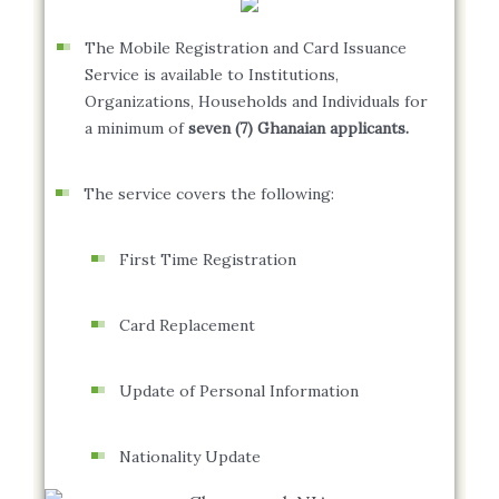
The Mobile Registration and Card Issuance
Service is available to Institutions,
Organizations, Households and Individuals for
a minimum of
seven (7) Ghanaian applicants.
The service covers the following:
First Time Registration
Card Replacement
Update of Personal Information
Nationality Update