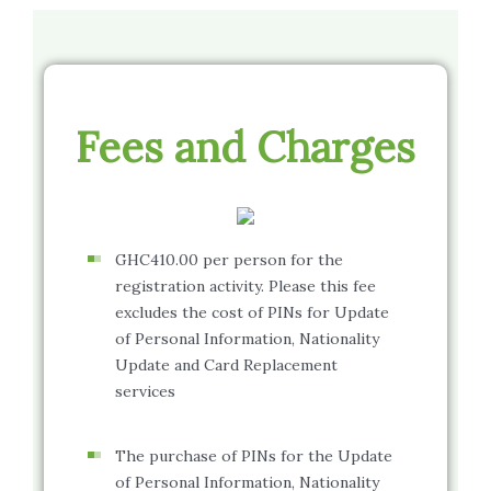
Fees and Charges
GHC410.00 per person for the
registration activity. Please this fee
excludes the cost of PINs for Update
of Personal Information, Nationality
Update and Card Replacement
services
The purchase of PINs for the Update
of Personal Information, Nationality