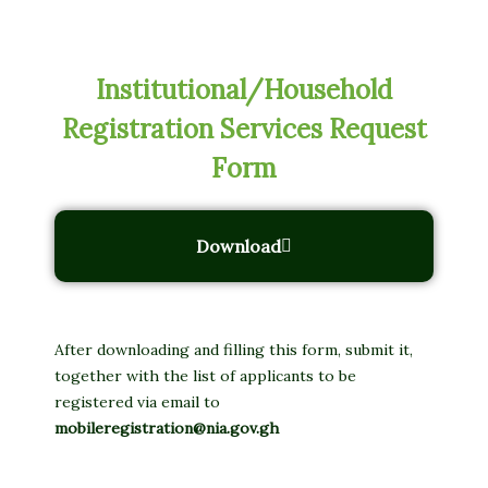
Institutional/Household
Registration Services Request
Form
Download
After downloading and filling this form, submit it,
together with the list of applicants to be
registered via email to
mobileregistration@nia.gov.gh