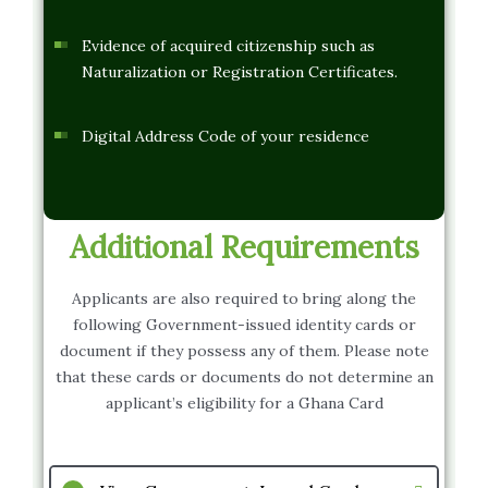
Evidence of acquired citizenship such as
Naturalization or Registration Certificates.
Digital Address Code of your residence
Additional Requirements
Applicants are also required to bring along the
following Government-issued identity cards or
document if they possess any of them. Please note
that these cards or documents do not determine an
applicant’s eligibility for a Ghana Card