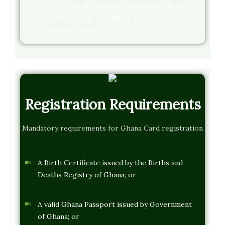
confirm the list of applicants forwarded by
the institution, household, group or
individual to NIA.
Registration Requirements
Mandatory requirements for Ghana Card registration
A Birth Certificate issued by the Births and
Deaths Registry of Ghana; or
A valid Ghana Passport issued by Government
of Ghana; or