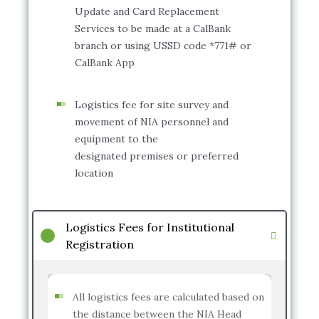
Update and Card Replacement
Services to be made at a CalBank
branch or using USSD code *771# or
CalBank App
Logistics fee for site survey and
movement of NIA personnel and
equipment to the
designated premises or preferred
location
Logistics Fees for Institutional
Registration
All logistics fees are calculated based on
the distance between the NIA Head