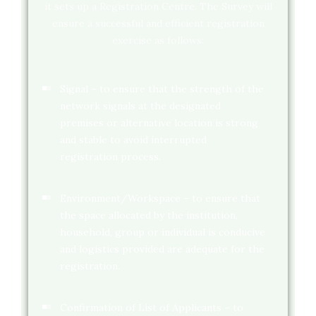
it sets up a Registration Centre. The Survey will
ensure a successful and efficient registration
exercise as follows:
Signal – to ensure that the strength of the
network signals at the designated
premises or alternative location is strong
and stable to avoid interrupted
registration process.
Environment/Workspace – to ensure that
the space allocated by the institution,
household, group or individual is conducive
and logistics provided are adequate for the
registration.
Confirmation of List of Applicants – to