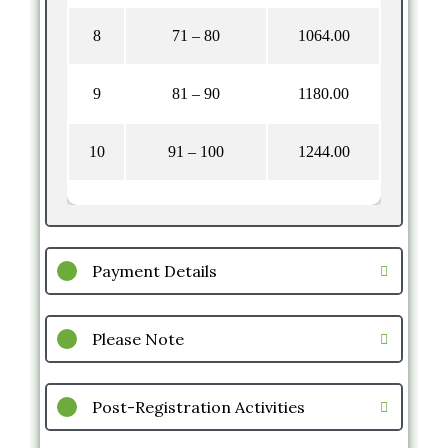
8
71 – 80
1064.00
9
81 – 90
1180.00
10
91 – 100
1244.00
Payment Details
Please Note
Post-Registration Activities