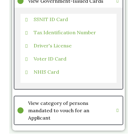
View Government-Issued Cards
SSNIT ID Card
Tax Identification Number
Driver's License
Voter ID Card
NHIS Card
View category of persons
mandated to vouch for an
Applicant