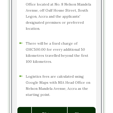
Office located at No. 8 Nelson Mandela
Avenue, off Gulf House Street, South
Legon, Accra and the applicants'
designated premises or preferred
location.
There will be a fixed charge of
GHC500.00 for every additional 50
kilometres travelled beyond the first
100 kilometres.
Logistics fees are calculated using
Google Maps with NIA Head Office on
Nelson Mandela Avenue, Accra as the
starting point.