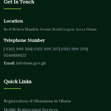
Get In Touch
Location
No.8 Nelson Mandela Avenue
South Legon, Accra
Ghana
Telephone Number
| 0302 999 306
| 0302 999 307
| 0302 999 309
|
0549889525
Email:
info@nia.gov.gh
Quick Links
Registration of Ghanaians in Ghana
Mobile Registration Services