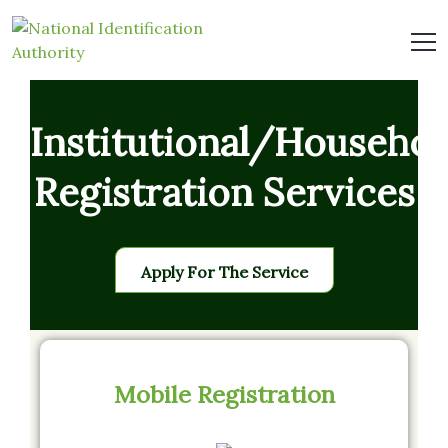
Institutional/Househol
Registration Services
Apply For The Service
Mobile Registration