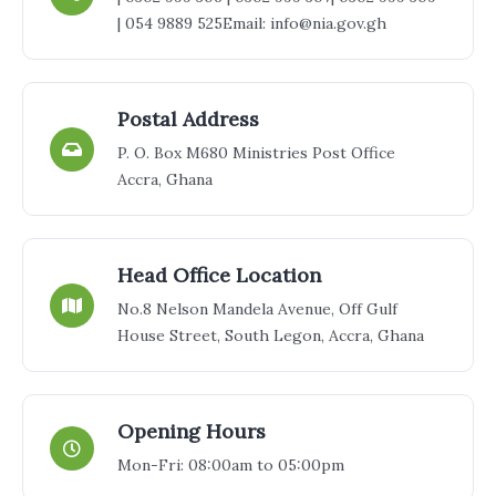
| 054 9889 525
Email: info@nia.gov.gh
Postal Address
P. O. Box M680 Ministries Post Office
Accra, Ghana
Head Office Location
No.8 Nelson Mandela Avenue, Off Gulf
House Street, South Legon, Accra, Ghana
Opening Hours
Mon-Fri: 08:00am to 05:00pm