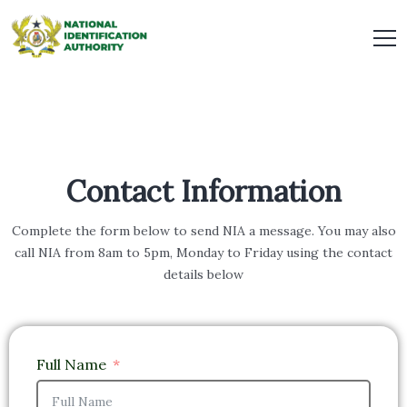
Contact Information
Complete the form below to send NIA a message. You may also
call NIA from 8am to 5pm, Monday to Friday using the contact
details below
Full Name