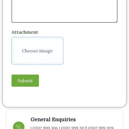
Attachment
Choose image
Submit
General Enquiries
| 0302 999 306 | 0302 999 307
| 0302 999 309