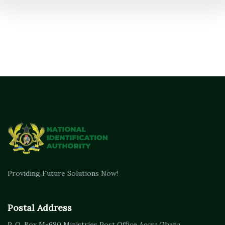
Providing Future Solutions Now!
Postal Address
P. O. Box M-680
Ministries Post Office Accra,
Ghana