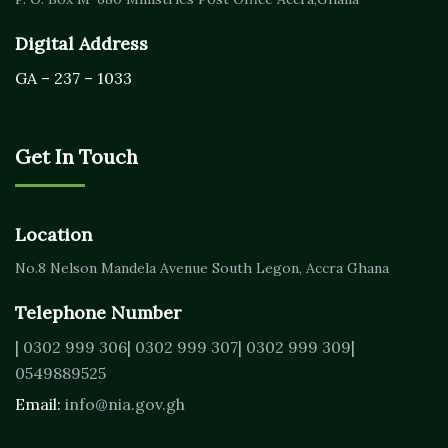
Digital Address
GA – 237 – 1033
Get In Touch
Location
No.8 Nelson Mandela Avenue
South Legon, Accra
Ghana
Telephone Number
| 0302 999 306
| 0302 999 307
| 0302 999 309
|
0549889525
Email:
info@nia.gov.gh