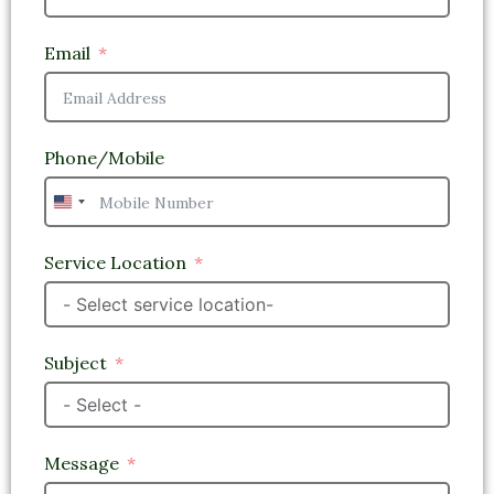
Email
Phone/Mobile
United
States
+1
Service Location
Subject
Message