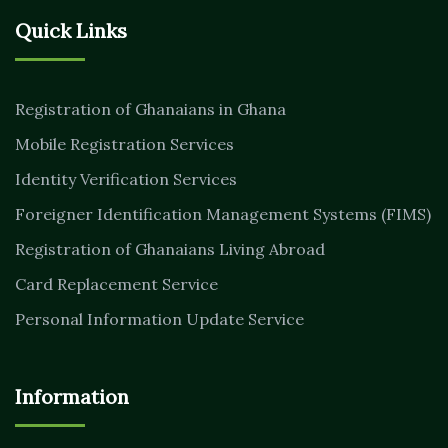
Quick Links
Registration of Ghanaians in Ghana
Mobile Registration Services
Identity Verification Services
Foreigner Identification Management Systems (FIMS)
Registration of Ghanaians Living Abroad
Card Replacement Service
Personal Information Update Service
Information