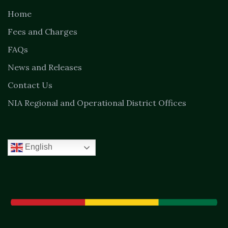
Home
Fees and Charges
FAQs
News and Releases
Contact Us
NIA Regional and Operational District Offices
English