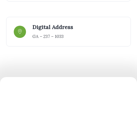
Digital Address
GA – 237 – 1033