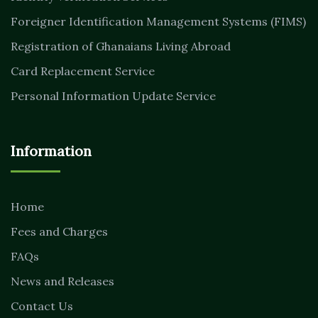
Foreigner Identification Management Systems (FIMS)
Registration of Ghanaians Living Abroad
Card Replacement Service
Personal Information Update Service
Information
Home
Fees and Charges
FAQs
News and Releases
Contact Us