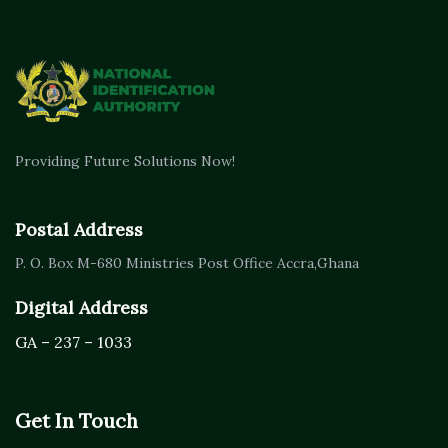
Providing Future Solutions Now!
Postal Address
P. O. Box M-680
Ministries Post Office Accra,
Ghana
Digital Address
GA – 237 – 1033
Get In Touch