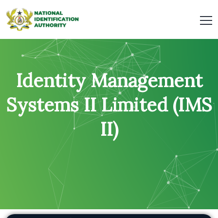
Identity Management
Systems II Limited (IMS
II)