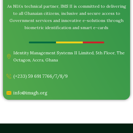
As NIA’s technical partner, IMS II is committed to delivering
to all Ghanaian citizens, inclusive and secure access to
Government services and innovative e-solutions through
biometric identification and smart e-cards
Identity Management Systems II Limited, 5th Floor, The
Octagon, Accra, Ghana
(+233) 59 691 7766/7/8/9
info@imsgh.org