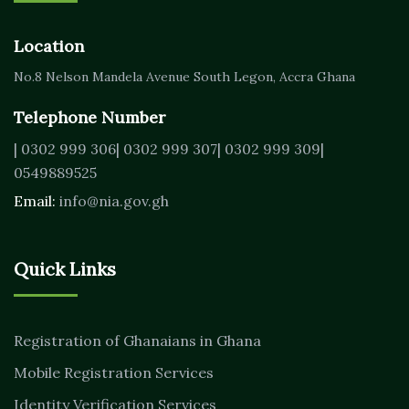
Location
No.8 Nelson Mandela Avenue
South Legon, Accra
Ghana
Telephone Number
| 0302 999 306
| 0302 999 307
| 0302 999 309
|
0549889525
Email:
info@nia.gov.gh
Quick Links
Registration of Ghanaians in Ghana
Mobile Registration Services
Identity Verification Services