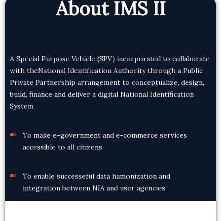
About IMS II
A Special Purpose Vehicle (SPV) incorporated to collaborate
with the
National Identification Authority through a Public
Private Partnership arrangement to conceptualize, design,
build, finance and deliver a digital National Identification
System
To make e-government and e-commerce services
accessible to all citizens
To enable successeful data hamonization and
integration between NIA and user agencies