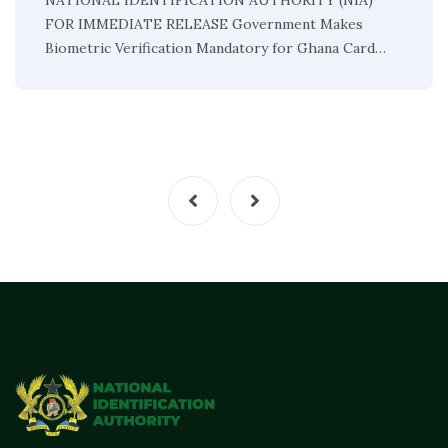
NATIONAL IDENTIFICATION AUTHORITY (NIA)
FOR IMMEDIATE RELEASE Government Makes
Biometric Verification Mandatory for Ghana Card…