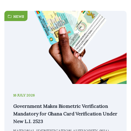
NEWS
16 JULY 2026
Government Makes Biometric Verification
Mandatory for Ghana Card Verification Under
New L.I. 2523