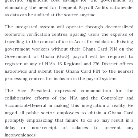
generate significant cost savings for the government by
eliminating the need for frequent Payroll Audits nationwide,
as data can be audited at the source anytime.
The integrated system will operate through decentralized
biometric verification centres, sparing users the expense of
travelling to the central office in Accra for validation. Existing
government workers without their Ghana Card PIN on the
Government of Ghana (GoG) payroll will be required to
register at any of NIA’s 16 Regional and 276 District offices
nationwide and submit their Ghana Card PIN to the nearest
processing centres for inclusion in the payroll system.
The Vice President expressed commendation for the
collaborative efforts of the NIA and the Controller and
Accountant-General in making this integration a reality. He
urged all public sector employees to obtain a Ghana Card
promptly, emphasizing that failure to do so may result in a
delay or non-receipt of salaries to prevent any
inconveniences.