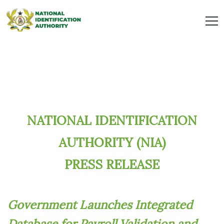
NATIONAL IDENTIFICATION
AUTHORITY (NIA)
PRESS RELEASE
Government Launches Integrated
Database for Payroll Validation and