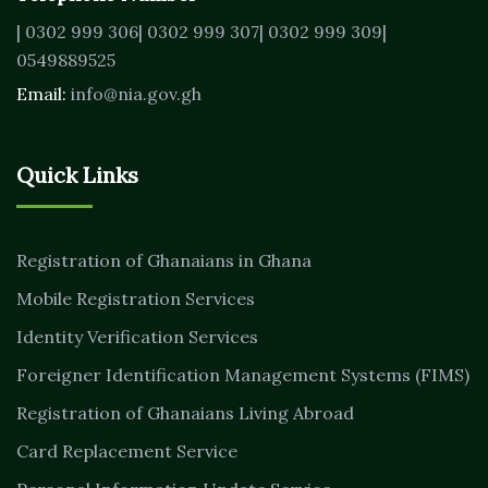
| 0302 999 306
| 0302 999 307
| 0302 999 309
|
0549889525
Email:
info@nia.gov.gh
Quick Links
Registration of Ghanaians in Ghana
Mobile Registration Services
Identity Verification Services
Foreigner Identification Management Systems (FIMS)
Registration of Ghanaians Living Abroad
Card Replacement Service