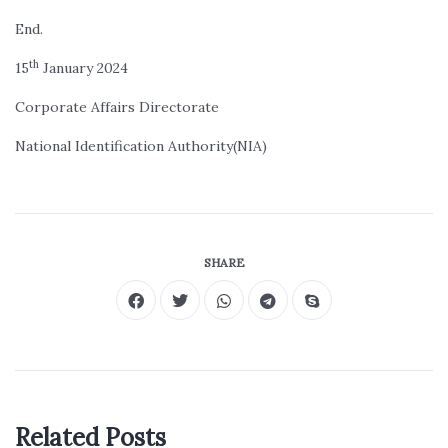
End.
th
15
January 2024
Corporate Affairs Directorate
National Identification Authority(NIA)
SHARE
Related Posts