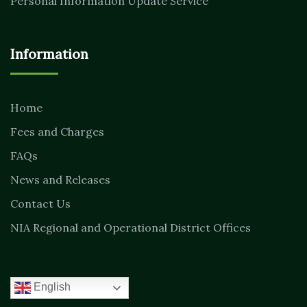
Personal Information Update Service
Information
Home
Fees and Charges
FAQs
News and Releases
Contact Us
NIA Regional and Operational District Offices
English