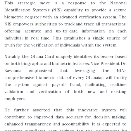
This strategic move is a response to the National
Identification System’s (NIS) capability to provide a secure
biometric register with an advanced verification system. The
NIS empowers authorities to track and trace all transactions,
offering accurate and up-to-date information on each
individual in real-time. This establishes a single source of
truth for the verification of individuals within the system.
Notably, the Ghana Card uniquely identifies its bearer based
on both biographic and biometric features. Vice President Dr.
Bawumia emphasized that leveraging the NIA’s
comprehensive biometric data of every Ghanaian will fortify
the system against payroll fraud, facilitating realtime
validation and verification of both new and existing
employees.
He further asserted that this innovative system will
contribute to improved data accuracy for decision-making,
enhanced transparency, and accountability. It is expected to