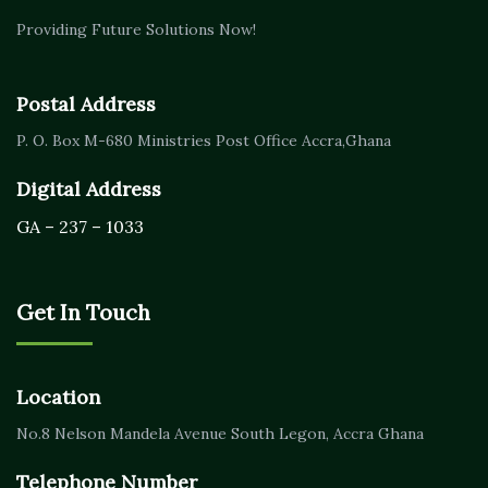
Providing Future Solutions Now!
Postal Address
P. O. Box M-680
Ministries Post Office Accra,
Ghana
Digital Address
GA – 237 – 1033
Get In Touch
Location
No.8 Nelson Mandela Avenue
South Legon, Accra
Ghana
Telephone Number