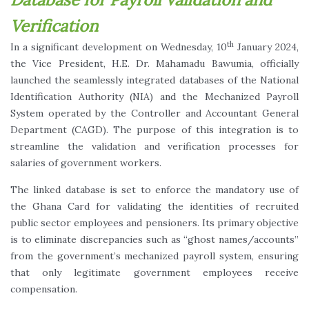
Verification
th
In a significant development on Wednesday, 10
January 2024,
the Vice President, H.E. Dr. Mahamadu Bawumia, officially
launched the seamlessly integrated databases of the National
Identification Authority (NIA) and the Mechanized Payroll
System operated by the Controller and Accountant General
Department (CAGD). The purpose of this integration is to
streamline the validation and verification processes for
salaries of government workers.
The linked database is set to enforce the mandatory use of
the Ghana Card for validating the identities of recruited
public sector employees and pensioners. Its primary objective
is to eliminate discrepancies such as “ghost names/accounts”
from the government’s mechanized payroll system, ensuring
that only legitimate government employees receive
compensation.