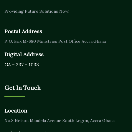
Providing Future Solutions Now!
Postal Address
P. O. Box M-680
Ministries Post Office Accra,
Ghana
Digital Address
GA – 237 – 1033
Get In Touch
Location
No.8 Nelson Mandela Avenue
South Legon, Accra
Ghana