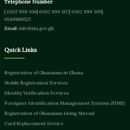
Telephone Number
| 0302 999 306
| 0302 999 307
| 0302 999 309
|
0549889525
Email:
info@nia.gov.gh
Quick Links
Registration of Ghanaians in Ghana
Mobile Registration Services
Identity Verification Services
Foreigner Identification Management Systems (FIMS)
Registration of Ghanaians Living Abroad
Card Replacement Service