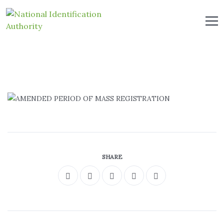
SHARE