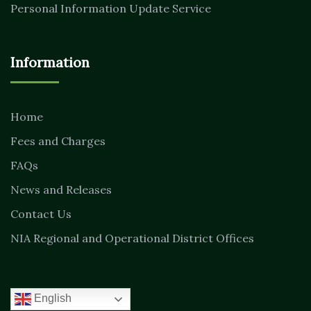
Personal Information Update Service
Information
Home
Fees and Charges
FAQs
News and Releases
Contact Us
NIA Regional and Operational District Offices
English