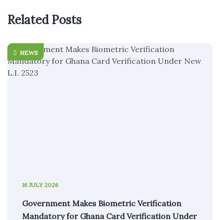
Related Posts
NEWS
16 JULY 2026
Government Makes Biometric Verification
Mandatory for Ghana Card Verification Under