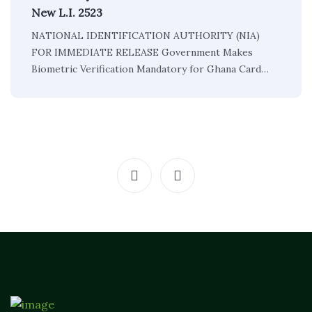
New L.I. 2523
NATIONAL IDENTIFICATION AUTHORITY (NIA)
FOR IMMEDIATE RELEASE Government Makes
Biometric Verification Mandatory for Ghana Card…