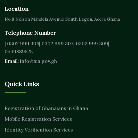
Location
No.8 Nelson Mandela Avenue
South Legon, Accra
Ghana
Telephone Number
| 0302 999 306
| 0302 999 307
| 0302 999 309
|
0549889525
Email:
info@nia.gov.gh
Quick Links
Registration of Ghanaians in Ghana
Mobile Registration Services
Identity Verification Services