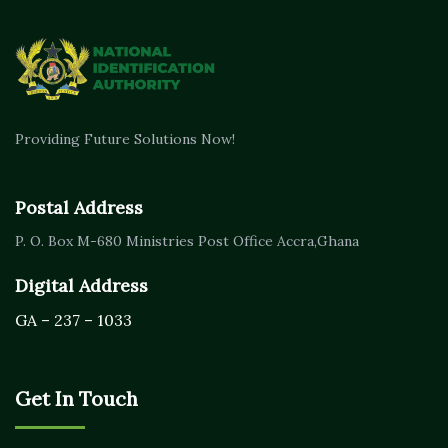
Providing Future Solutions Now!
Postal Address
P. O. Box M-680
Ministries Post Office Accra,
Ghana
Digital Address
GA – 237 – 1033
Get In Touch