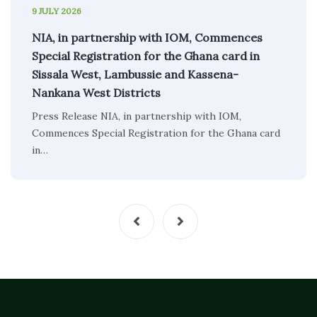
9 JULY 2026
NIA, in partnership with IOM, Commences
Special Registration for the Ghana card in
Sissala West, Lambussie and Kassena-
Nankana West Districts
Press Release NIA, in partnership with IOM,
Commences Special Registration for the Ghana card
in…