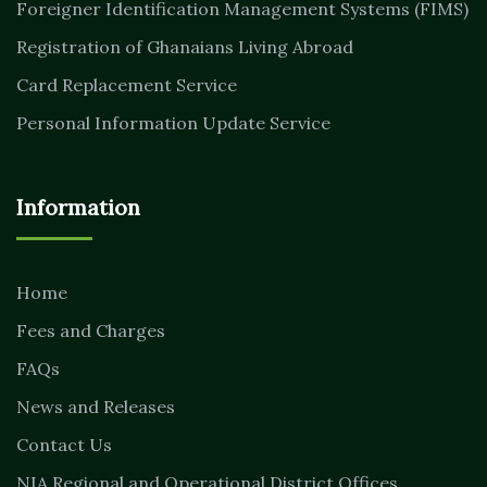
Foreigner Identification Management Systems (FIMS)
Registration of Ghanaians Living Abroad
Card Replacement Service
Personal Information Update Service
Information
Home
Fees and Charges
FAQs
News and Releases
Contact Us
NIA Regional and Operational District Offices