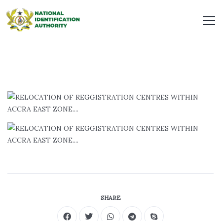
SHARE