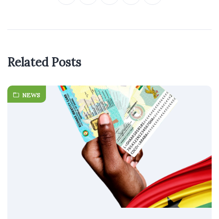
Related Posts
NEWS