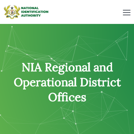
NIA Regional and
Operational District
Offices