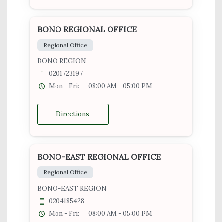
BONO REGIONAL OFFICE
Regional Office
BONO REGION
0201723197
Mon - Fri:
08:00 AM - 05:00 PM
Directions
BONO-EAST REGIONAL OFFICE
Regional Office
BONO-EAST REGION
0204185428
Mon - Fri:
08:00 AM - 05:00 PM