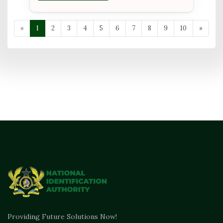
«
1
2
3
4
5
6
7
8
9
10
»
Providing Future Solutions Now!