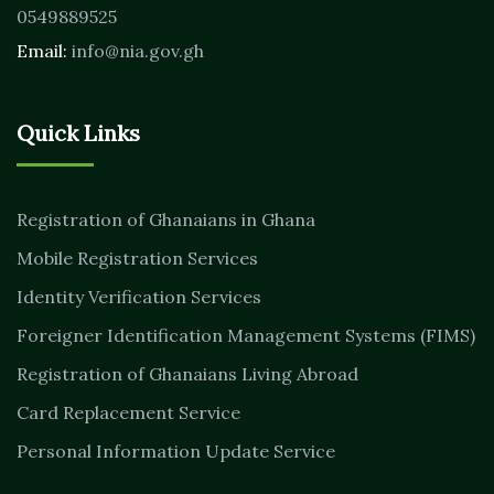
0549889525
Email:
info@nia.gov.gh
Quick Links
Registration of Ghanaians in Ghana
Mobile Registration Services
Identity Verification Services
Foreigner Identification Management Systems (FIMS)
Registration of Ghanaians Living Abroad
Card Replacement Service
Personal Information Update Service