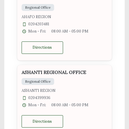
Regional Office
AHAFO REGION
0204203481
Mon - Fri:
08:00 AM - 05:00 PM
Directions
ASHANTI REGIONAL OFFICE
Regional Office
ASHANTI REGION
0204399936
Mon - Fri:
08:00 AM - 05:00 PM
Directions