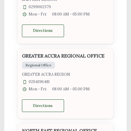
0299002379
Mon - Fri:
08:00 AM - 05:00 PM
Directions
GREATER ACCRA REGIONAL OFFICE
Regional Office
GREATER ACCRA REGION
0204196481
Mon - Fri:
08:00 AM - 05:00 PM
Directions
NORTH EAST REGIONAL OFFICE