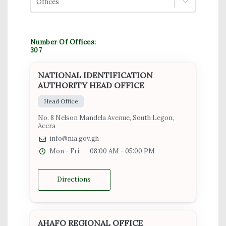
Offices
Number Of Offices:
307
NATIONAL IDENTIFICATION
AUTHORITY HEAD OFFICE
Head Office
No. 8 Nelson Mandela Avenue, South Legon,
Accra
info@nia.gov.gh
Mon - Fri:
08:00 AM - 05:00 PM
Directions
AHAFO REGIONAL OFFICE