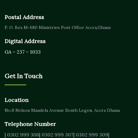
Postal Address
P. O. Box M-680
Ministries Post Office Accra,
Ghana
Digital Address
GA – 237 – 1033
Get In Touch
Location
No.8 Nelson Mandela Avenue
South Legon, Accra
Ghana
Telephone Number
| 0302 999 306
| 0302 999 307
| 0302 999 309
|