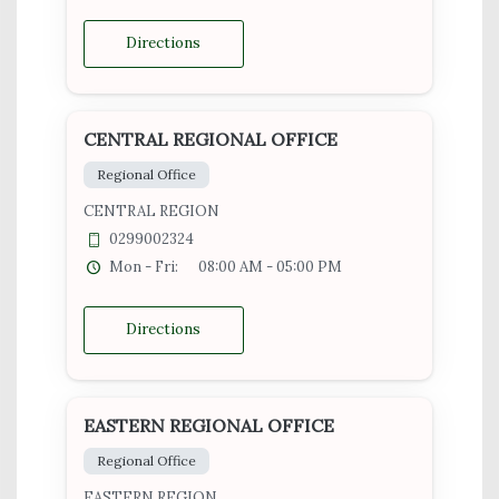
Directions
CENTRAL REGIONAL OFFICE
Regional Office
CENTRAL REGION
0299002324
Mon - Fri:
08:00 AM - 05:00 PM
Directions
EASTERN REGIONAL OFFICE
Regional Office
EASTERN REGION