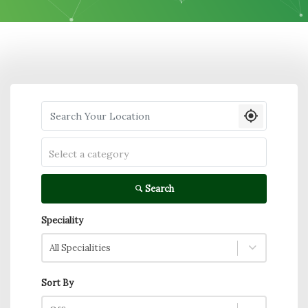
Search your Location
Select a category
Search
Speciality
All Specialities
Sort By