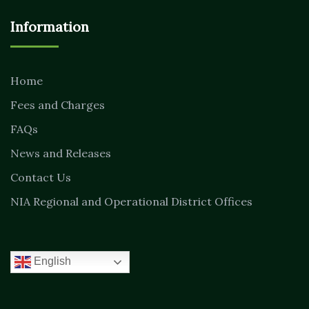
Information
Home
Fees and Charges
FAQs
News and Releases
Contact Us
NIA Regional and Operational District Offices
English