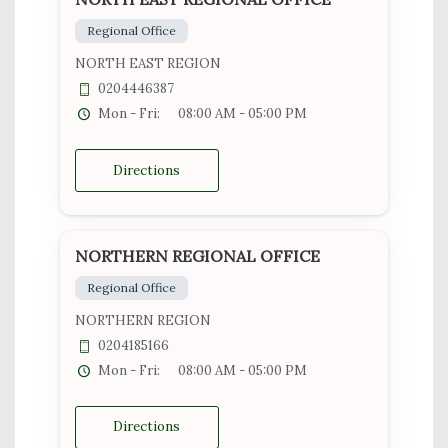
Regional Office
NORTH EAST REGION
0204446387
Mon - Fri:
08:00 AM - 05:00 PM
Directions
NORTHERN REGIONAL OFFICE
Regional Office
NORTHERN REGION
0204185166
Mon - Fri:
08:00 AM - 05:00 PM
Directions