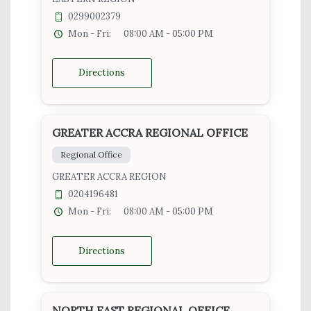
0299002379
Mon - Fri:
08:00 AM - 05:00 PM
Directions
GREATER ACCRA REGIONAL OFFICE
Regional Office
GREATER ACCRA REGION
0204196481
Mon - Fri:
08:00 AM - 05:00 PM
Directions
NORTH EAST REGIONAL OFFICE