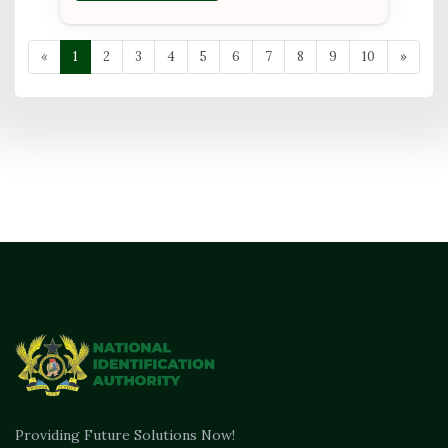
«
1
2
3
4
5
6
7
8
9
10
»
Providing Future Solutions Now!