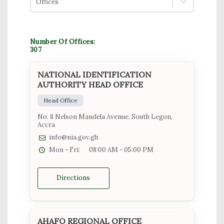
Offices
Number Of Offices:
307
NATIONAL IDENTIFICATION
AUTHORITY HEAD OFFICE
Head Office
No. 8 Nelson Mandela Avenue, South Legon,
Accra
info@nia.gov.gh
Mon - Fri:
08:00 AM - 05:00 PM
Directions
AHAFO REGIONAL OFFICE