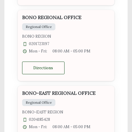
BONO REGIONAL OFFICE
Regional Office
BONO REGION
0201723197
Mon - Fri:
08:00 AM - 05:00 PM
Directions
BONO-EAST REGIONAL OFFICE
Regional Office
BONO-EAST REGION
0204185428
Mon - Fri:
08:00 AM - 05:00 PM