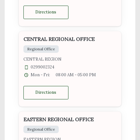
Directions
CENTRAL REGIONAL OFFICE
Regional Office
CENTRAL REGION
0299002324
Mon - Fri:
08:00 AM - 05:00 PM
Directions
EASTERN REGIONAL OFFICE
Regional Office
EASTERN REGION