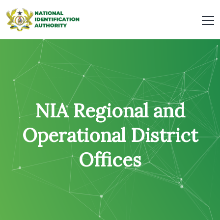
NIA Regional and
Operational District
Offices