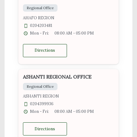
Regional Office
AHAFO REGION
0204203481
Mon - Fri:
08:00 AM - 05:00 PM
Directions
ASHANTI REGIONAL OFFICE
Regional Office
ASHANTI REGION
0204399936
Mon - Fri:
08:00 AM - 05:00 PM
Directions