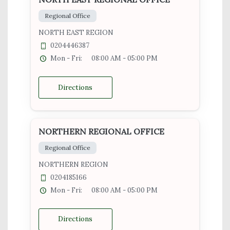
Regional Office
NORTH EAST REGION
0204446387
Mon - Fri:
08:00 AM - 05:00 PM
Directions
NORTHERN REGIONAL OFFICE
Regional Office
NORTHERN REGION
0204185166
Mon - Fri:
08:00 AM - 05:00 PM
Directions