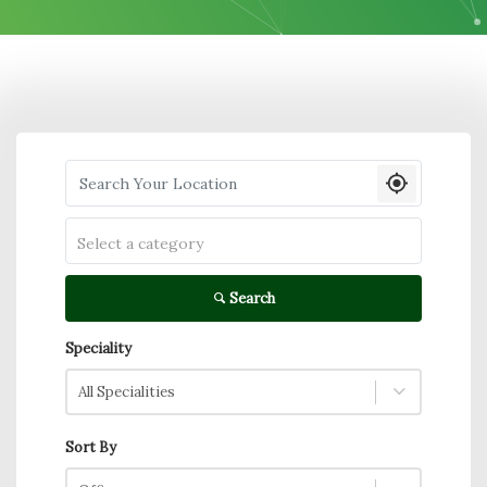
Search your Location
Select a category
Search
Speciality
All Specialities
Sort By