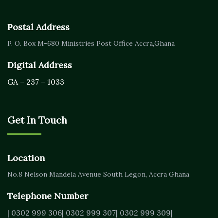
Postal Address
P. O. Box M-680
Ministries Post Office Accra,
Ghana
Digital Address
GA – 237 – 1033
Get In Touch
Location
No.8 Nelson Mandela Avenue
South Legon, Accra
Ghana
Telephone Number
| 0302 999 306
| 0302 999 307
| 0302 999 309
|