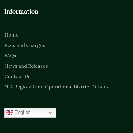
Information
Home
Fees and Charges
FAQs
News and Releases
Contact Us
NIA Regional and Operational District Offices
English