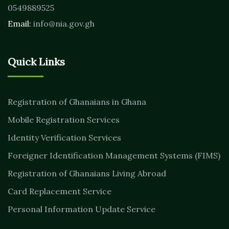
0549889525
Email:
info@nia.gov.gh
Quick Links
Registration of Ghanaians in Ghana
Mobile Registration Services
Identity Verification Services
Foreigner Identification Management Systems (FIMS)
Registration of Ghanaians Living Abroad
Card Replacement Service
Personal Information Update Service