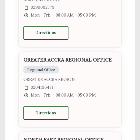
0299002379
Mon - Fri:
08:00 AM - 05:00 PM
Directions
GREATER ACCRA REGIONAL OFFICE
Regional Office
GREATER ACCRA REGION
0204196481
Mon - Fri:
08:00 AM - 05:00 PM
Directions
NORTH EAST REGIONAL OFFICE