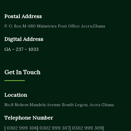
Postal Address
P. O. Box M-680
Ministries Post Office Accra,
Ghana
Digital Address
GA – 237 – 1033
Get In Touch
Location
No.8 Nelson Mandela Avenue
South Legon, Accra
Ghana
Telephone Number
| 0302 999 306
| 0302 999 307
| 0302 999 309
|