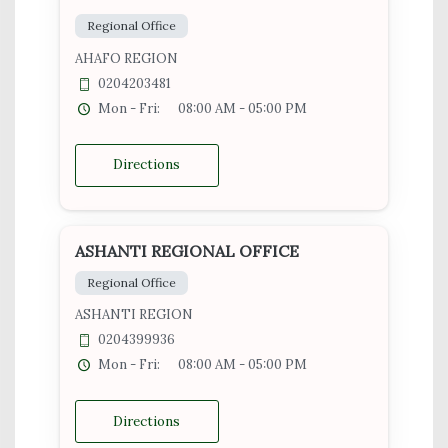
Regional Office
AHAFO REGION
0204203481
Mon - Fri:
08:00 AM - 05:00 PM
Directions
ASHANTI REGIONAL OFFICE
Regional Office
ASHANTI REGION
0204399936
Mon - Fri:
08:00 AM - 05:00 PM
Directions