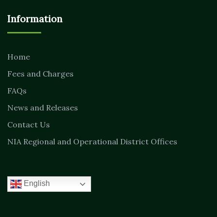
Information
Home
Fees and Charges
FAQs
News and Releases
Contact Us
NIA Regional and Operational District Offices
English