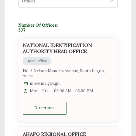
Offices
Number Of Offices:
307
NATIONAL IDENTIFICATION
AUTHORITY HEAD OFFICE
Head Office
No. 8 Nelson Mandela Avenue, South Legon,
Accra
info@nia.gov.gh
Mon - Fri:
08:00 AM - 05:00 PM
Directions
AHAFO REGIONAL OFFICE