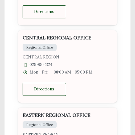
Directions
CENTRAL REGIONAL OFFICE
Regional Office
CENTRAL REGION
0299002324
Mon - Fri:
08:00 AM - 05:00 PM
Directions
EASTERN REGIONAL OFFICE
Regional Office
EASTERN REGION