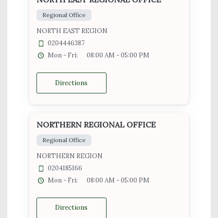
Regional Office
NORTH EAST REGION
0204446387
Mon - Fri:
08:00 AM - 05:00 PM
Directions
NORTHERN REGIONAL OFFICE
Regional Office
NORTHERN REGION
0204185166
Mon - Fri:
08:00 AM - 05:00 PM
Directions