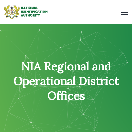
NIA Regional and
Operational District
Offices