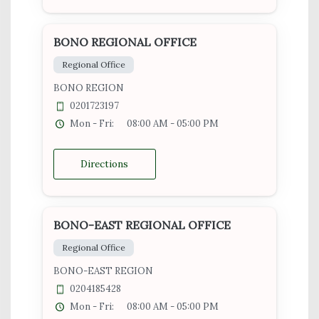
BONO REGIONAL OFFICE
Regional Office
BONO REGION
0201723197
Mon - Fri:
08:00 AM - 05:00 PM
Directions
BONO-EAST REGIONAL OFFICE
Regional Office
BONO-EAST REGION
0204185428
Mon - Fri:
08:00 AM - 05:00 PM