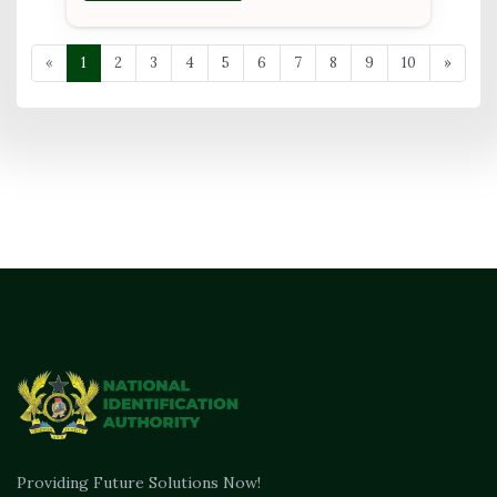
«
1
2
3
4
5
6
7
8
9
10
»
Providing Future Solutions Now!