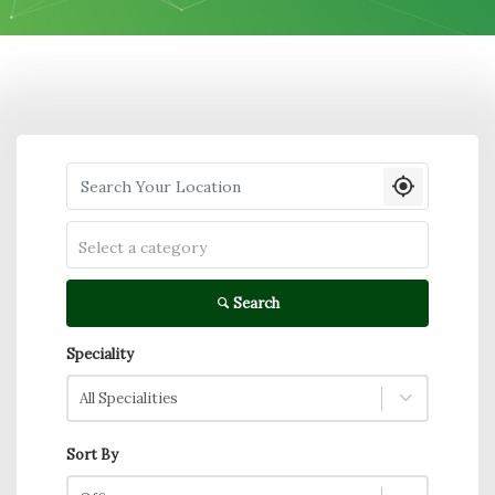
Search your Location
Select a category
Search
Speciality
All Specialities
Sort By