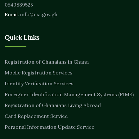
0549889525
Email:
info@nia.gov.gh
Quick Links
Registration of Ghanaians in Ghana
Mobile Registration Services
Identity Verification Services
Foreigner Identification Management Systems (FIMS)
Registration of Ghanaians Living Abroad
Card Replacement Service
Personal Information Update Service