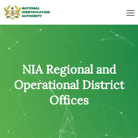
NIA Regional and
Operational District
Offices