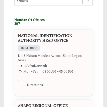
Offices
Number Of Offices:
307
NATIONAL IDENTIFICATION
AUTHORITY HEAD OFFICE
Head Office
No. 8 Nelson Mandela Avenue, South Legon,
Accra
info@nia.gov.gh
Mon - Fri:
08:00 AM - 05:00 PM
Directions
AHAFO REGIONAL OFFICE