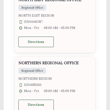
Regional Office
NORTH EAST REGION
0204446387
Mon - Fri:
08:00 AM - 05:00 PM
Directions
NORTHERN REGIONAL OFFICE
Regional Office
NORTHERN REGION
0204185166
Mon - Fri:
08:00 AM - 05:00 PM
Directions