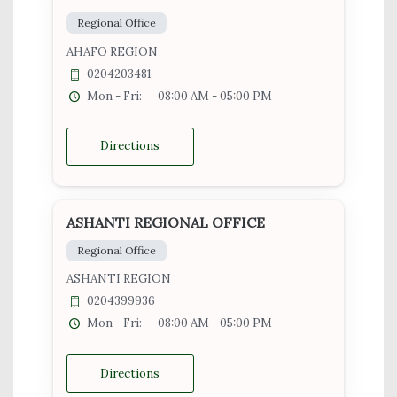
Regional Office
AHAFO REGION
0204203481
Mon - Fri:
08:00 AM - 05:00 PM
Directions
ASHANTI REGIONAL OFFICE
Regional Office
ASHANTI REGION
0204399936
Mon - Fri:
08:00 AM - 05:00 PM
Directions