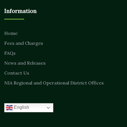
Information
Home
Fees and Charges
FAQs
News and Releases
Contact Us
NIA Regional and Operational District Offices
English