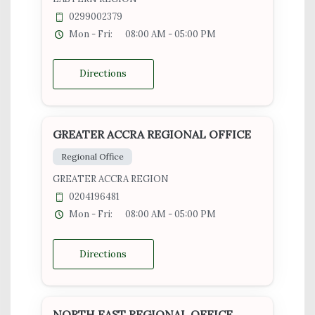
0299002379
Mon - Fri:
08:00 AM - 05:00 PM
Directions
GREATER ACCRA REGIONAL OFFICE
Regional Office
GREATER ACCRA REGION
0204196481
Mon - Fri:
08:00 AM - 05:00 PM
Directions
NORTH EAST REGIONAL OFFICE