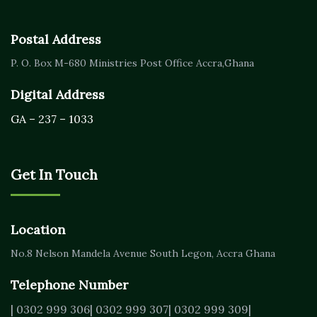
Postal Address
P. O. Box M-680
Ministries Post Office Accra,
Ghana
Digital Address
GA – 237 – 1033
Get In Touch
Location
No.8 Nelson Mandela Avenue
South Legon, Accra
Ghana
Telephone Number
| 0302 999 306
| 0302 999 307
| 0302 999 309
|