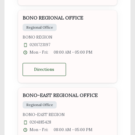
BONO REGIONAL OFFICE
Regional Office
BONO REGION
0201723197
Mon - Fri:
08:00 AM - 05:00 PM
Directions
BONO-EAST REGIONAL OFFICE
Regional Office
BONO-EAST REGION
0204185428
Mon - Fri:
08:00 AM - 05:00 PM