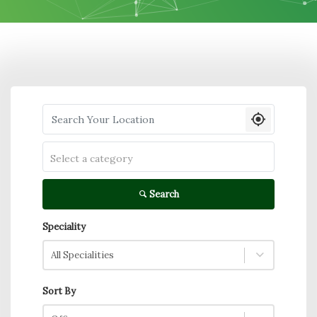
Search your Location
Select a category
Search
Speciality
All Specialities
Sort By