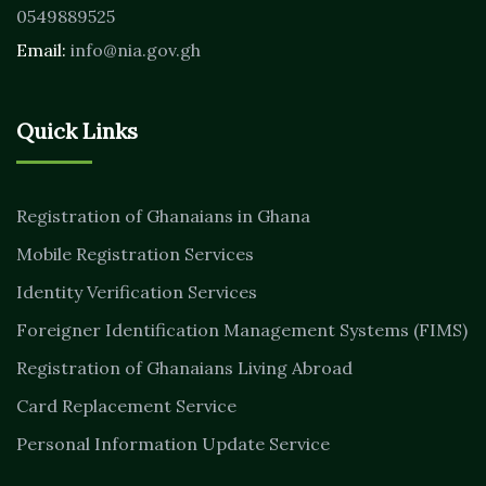
0549889525
Email:
info@nia.gov.gh
Quick Links
Registration of Ghanaians in Ghana
Mobile Registration Services
Identity Verification Services
Foreigner Identification Management Systems (FIMS)
Registration of Ghanaians Living Abroad
Card Replacement Service
Personal Information Update Service