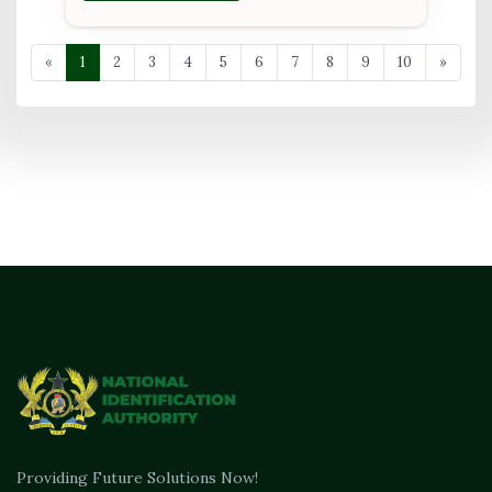
«
1
2
3
4
5
6
7
8
9
10
»
Providing Future Solutions Now!