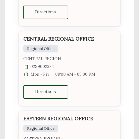
Directions
CENTRAL REGIONAL OFFICE
Regional Office
CENTRAL REGION
0299002324
Mon - Fri:
08:00 AM - 05:00 PM
Directions
EASTERN REGIONAL OFFICE
Regional Office
EASTERN REGION