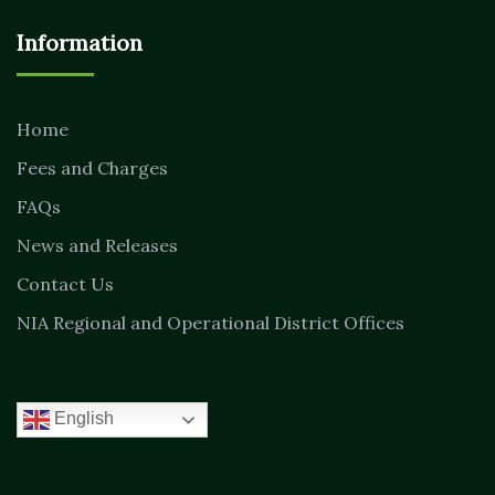
Information
Home
Fees and Charges
FAQs
News and Releases
Contact Us
NIA Regional and Operational District Offices
English