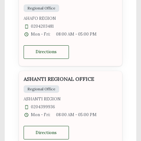
Regional Office
AHAFO REGION
0204203481
Mon - Fri:
08:00 AM - 05:00 PM
Directions
ASHANTI REGIONAL OFFICE
Regional Office
ASHANTI REGION
0204399936
Mon - Fri:
08:00 AM - 05:00 PM
Directions