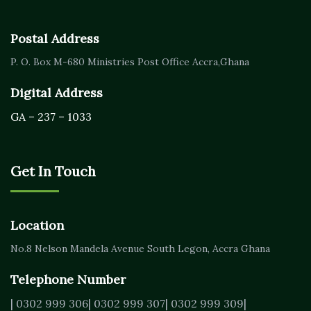
Postal Address
P. O. Box M-680
Ministries Post Office Accra,
Ghana
Digital Address
GA – 237 – 1033
Get In Touch
Location
No.8 Nelson Mandela Avenue
South Legon, Accra
Ghana
Telephone Number
| 0302 999 306
| 0302 999 307
| 0302 999 309
|