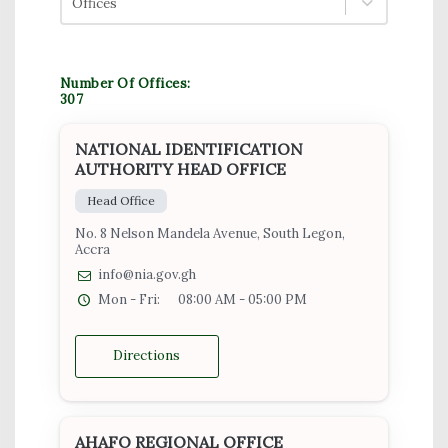
Offices
Number Of Offices:
307
NATIONAL IDENTIFICATION
AUTHORITY HEAD OFFICE
Head Office
No. 8 Nelson Mandela Avenue, South Legon,
Accra
info@nia.gov.gh
Mon - Fri:
08:00 AM - 05:00 PM
Directions
AHAFO REGIONAL OFFICE