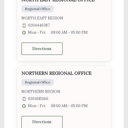
Regional Office
NORTH EAST REGION
0204446387
Mon - Fri:
08:00 AM - 05:00 PM
Directions
NORTHERN REGIONAL OFFICE
Regional Office
NORTHERN REGION
0204185166
Mon - Fri:
08:00 AM - 05:00 PM
Directions