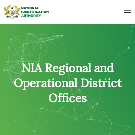
NIA Regional and
Operational District
Offices