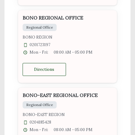
BONO REGIONAL OFFICE
Regional Office
BONO REGION
0201723197
Mon - Fri:
08:00 AM - 05:00 PM
Directions
BONO-EAST REGIONAL OFFICE
Regional Office
BONO-EAST REGION
0204185428
Mon - Fri:
08:00 AM - 05:00 PM