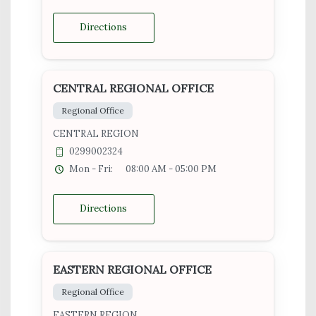
Directions
CENTRAL REGIONAL OFFICE
Regional Office
CENTRAL REGION
0299002324
Mon - Fri:
08:00 AM - 05:00 PM
Directions
EASTERN REGIONAL OFFICE
Regional Office
EASTERN REGION