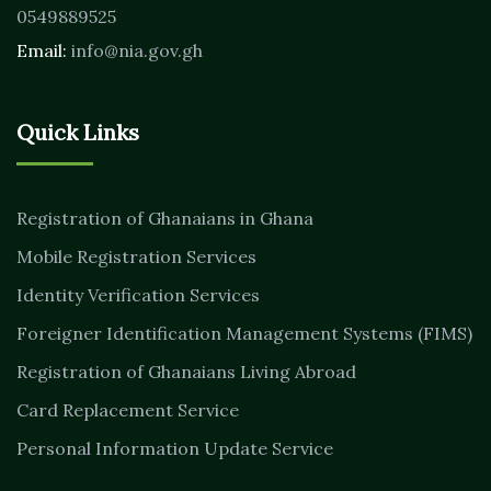
0549889525
Email:
info@nia.gov.gh
Quick Links
Registration of Ghanaians in Ghana
Mobile Registration Services
Identity Verification Services
Foreigner Identification Management Systems (FIMS)
Registration of Ghanaians Living Abroad
Card Replacement Service
Personal Information Update Service