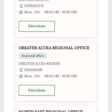
0299002379
Mon - Fri:
08:00 AM - 05:00 PM
Directions
GREATER ACCRA REGIONAL OFFICE
Regional Office
GREATER ACCRA REGION
0204196481
Mon - Fri:
08:00 AM - 05:00 PM
Directions
NORTH EAST REGIONAL OFFICE