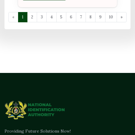
«
1
2
3
4
5
6
7
8
9
10
»
Providing Future Solutions Now!