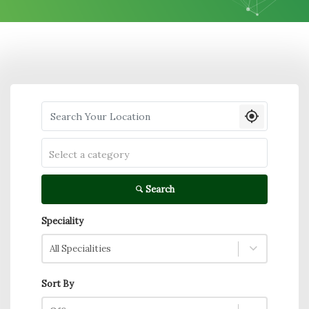
Search your Location
Select a category
Search
Speciality
All Specialities
Sort By