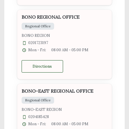
BONO REGIONAL OFFICE
Regional Office
BONO REGION
0201723197
Mon - Fri:
08:00 AM - 05:00 PM
Directions
BONO-EAST REGIONAL OFFICE
Regional Office
BONO-EAST REGION
0204185428
Mon - Fri:
08:00 AM - 05:00 PM