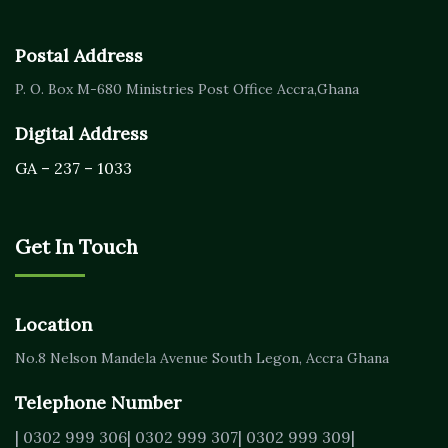
Postal Address
P. O. Box M-680
Ministries Post Office Accra,
Ghana
Digital Address
GA – 237 – 1033
Get In Touch
Location
No.8 Nelson Mandela Avenue
South Legon, Accra
Ghana
Telephone Number
| 0302 999 306
| 0302 999 307
| 0302 999 309
|