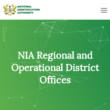
NIA Regional and
Operational District
Offices