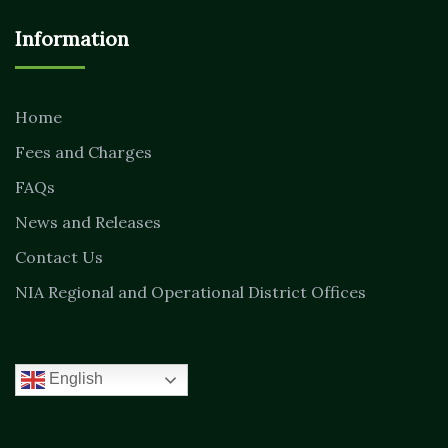
Information
Home
Fees and Charges
FAQs
News and Releases
Contact Us
NIA Regional and Operational District Offices
English