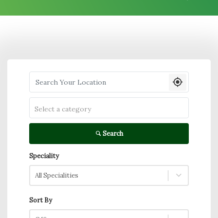
Search your Location
Select a category
Search
Speciality
All Specialities
Sort By