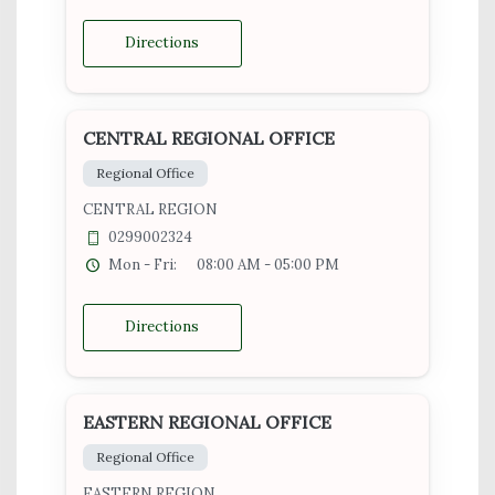
Directions
CENTRAL REGIONAL OFFICE
Regional Office
CENTRAL REGION
0299002324
Mon - Fri:
08:00 AM - 05:00 PM
Directions
EASTERN REGIONAL OFFICE
Regional Office
EASTERN REGION