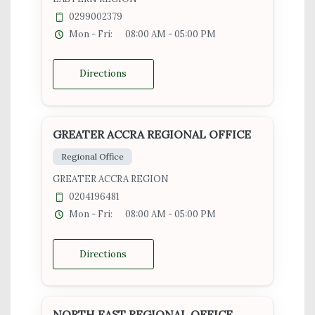
0299002379
Mon - Fri:
08:00 AM - 05:00 PM
Directions
GREATER ACCRA REGIONAL OFFICE
Regional Office
GREATER ACCRA REGION
0204196481
Mon - Fri:
08:00 AM - 05:00 PM
Directions
NORTH EAST REGIONAL OFFICE