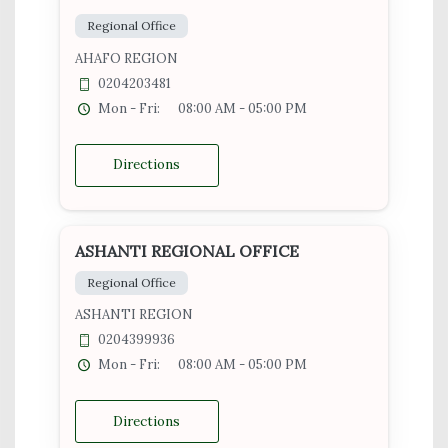
Regional Office
AHAFO REGION
0204203481
Mon - Fri:
08:00 AM - 05:00 PM
Directions
ASHANTI REGIONAL OFFICE
Regional Office
ASHANTI REGION
0204399936
Mon - Fri:
08:00 AM - 05:00 PM
Directions