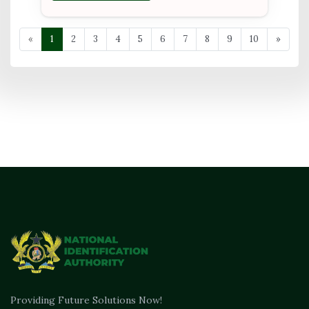
«
1
2
3
4
5
6
7
8
9
10
»
Providing Future Solutions Now!