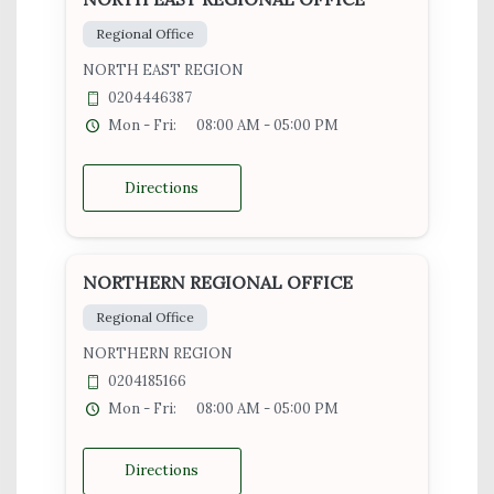
Regional Office
NORTH EAST REGION
0204446387
Mon - Fri:
08:00 AM - 05:00 PM
Directions
NORTHERN REGIONAL OFFICE
Regional Office
NORTHERN REGION
0204185166
Mon - Fri:
08:00 AM - 05:00 PM
Directions