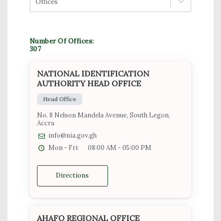
Offices
Number Of Offices:
307
NATIONAL IDENTIFICATION
AUTHORITY HEAD OFFICE
Head Office
No. 8 Nelson Mandela Avenue, South Legon,
Accra
info@nia.gov.gh
Mon - Fri:
08:00 AM - 05:00 PM
Directions
AHAFO REGIONAL OFFICE