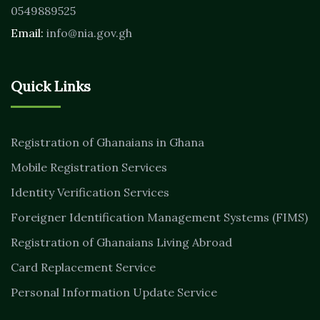
0549889525
Email:
info@nia.gov.gh
Quick Links
Registration of Ghanaians in Ghana
Mobile Registration Services
Identity Verification Services
Foreigner Identification Management Systems (FIMS)
Registration of Ghanaians Living Abroad
Card Replacement Service
Personal Information Update Service