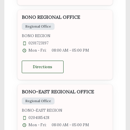
BONO REGIONAL OFFICE
Regional Office
BONO REGION
0201723197
Mon - Fri:
08:00 AM - 05:00 PM
Directions
BONO-EAST REGIONAL OFFICE
Regional Office
BONO-EAST REGION
0204185428
Mon - Fri:
08:00 AM - 05:00 PM