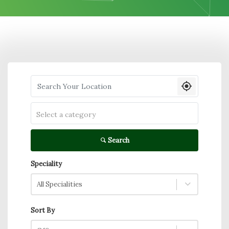
Search your Location
Select a category
Search
Speciality
All Specialities
Sort By