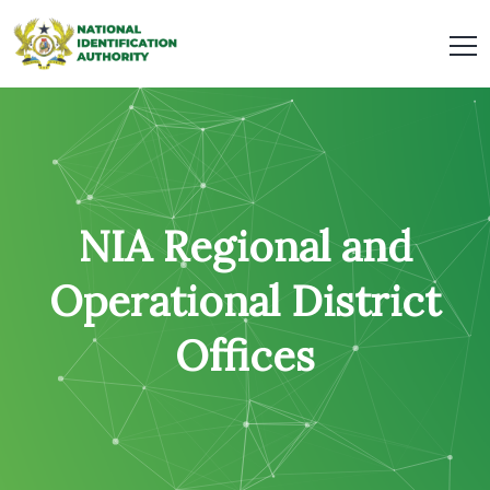
NIA Regional and
Operational District
Offices