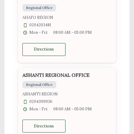
Regional Office
AHAFO REGION
0204203481
Mon - Fri:
08:00 AM - 05:00 PM
Directions
ASHANTI REGIONAL OFFICE
Regional Office
ASHANTI REGION
0204399936
Mon - Fri:
08:00 AM - 05:00 PM
Directions