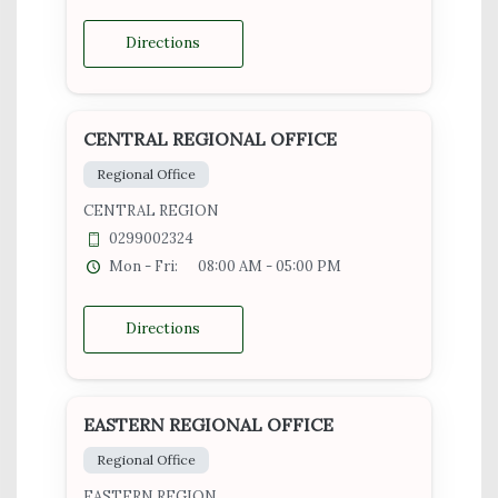
Directions
CENTRAL REGIONAL OFFICE
Regional Office
CENTRAL REGION
0299002324
Mon - Fri:
08:00 AM - 05:00 PM
Directions
EASTERN REGIONAL OFFICE
Regional Office
EASTERN REGION