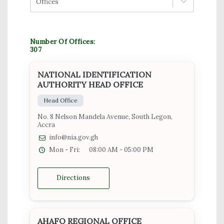
Offices
Number Of Offices:
307
NATIONAL IDENTIFICATION
AUTHORITY HEAD OFFICE
Head Office
No. 8 Nelson Mandela Avenue, South Legon,
Accra
info@nia.gov.gh
Mon - Fri:
08:00 AM - 05:00 PM
Directions
AHAFO REGIONAL OFFICE