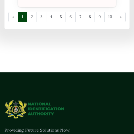
«
1
2
3
4
5
6
7
8
9
10
»
Providing Future Solutions Now!