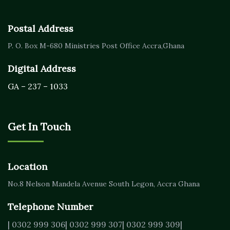
Postal Address
P. O. Box M-680
Ministries Post Office Accra,
Ghana
Digital Address
GA – 237 – 1033
Get In Touch
Location
No.8 Nelson Mandela Avenue
South Legon, Accra
Ghana
Telephone Number
| 0302 999 306
| 0302 999 307
| 0302 999 309
|