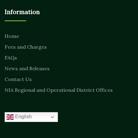
Information
Home
Fees and Charges
FAQs
News and Releases
Contact Us
NIA Regional and Operational District Offices
English