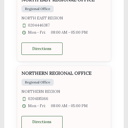
Regional Office
NORTH EAST REGION
0204446387
Mon - Fri:
08:00 AM - 05:00 PM
Directions
NORTHERN REGIONAL OFFICE
Regional Office
NORTHERN REGION
0204185166
Mon - Fri:
08:00 AM - 05:00 PM
Directions