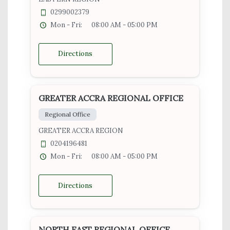
0299002379
Mon - Fri:
08:00 AM - 05:00 PM
Directions
GREATER ACCRA REGIONAL OFFICE
Regional Office
GREATER ACCRA REGION
0204196481
Mon - Fri:
08:00 AM - 05:00 PM
Directions
NORTH EAST REGIONAL OFFICE