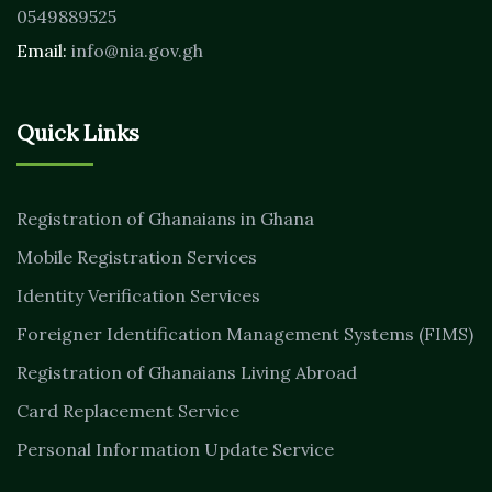
0549889525
Email:
info@nia.gov.gh
Quick Links
Registration of Ghanaians in Ghana
Mobile Registration Services
Identity Verification Services
Foreigner Identification Management Systems (FIMS)
Registration of Ghanaians Living Abroad
Card Replacement Service
Personal Information Update Service