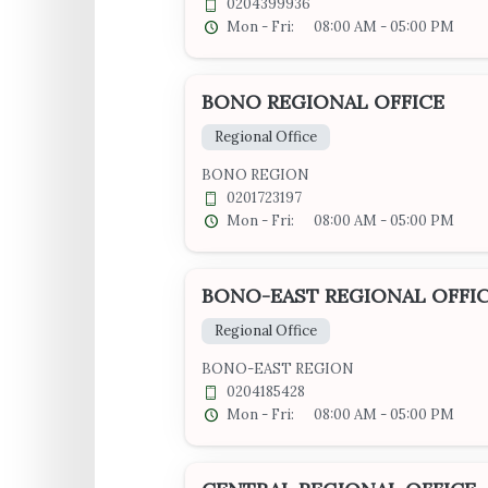
0204399936
Mon - Fri:
08:00 AM - 05:00 PM
BONO REGIONAL OFFICE
Regional Office
BONO REGION
0201723197
Mon - Fri:
08:00 AM - 05:00 PM
BONO-EAST REGIONAL OFFI
Regional Office
BONO-EAST REGION
0204185428
Mon - Fri:
08:00 AM - 05:00 PM