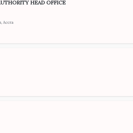
AUTHORITY HEAD OFFICE
, Accra