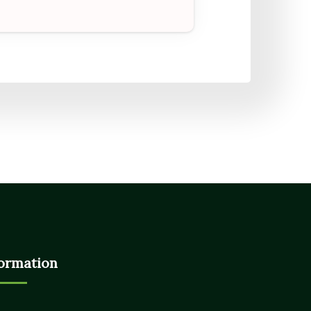
ormation