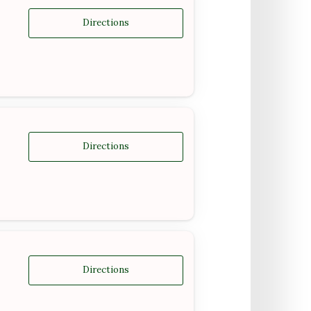
Directions
Directions
Directions