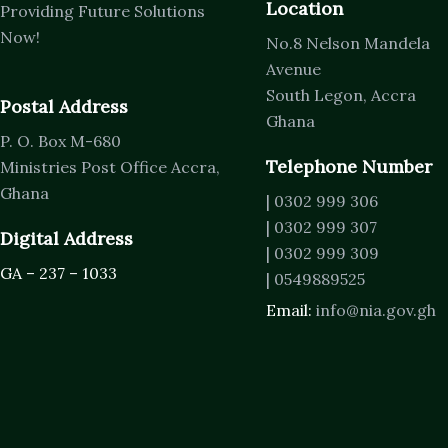
Location
Providing Future Solutions
Now!
No.8 Nelson Mandela
Avenue
South Legon, Accra
Postal Address
Ghana
P. O. Box M-680
Telephone Number
Ministries Post Office Accra,
Ghana
| 0302 999 306
| 0302 999 307
Digital Address
| 0302 999 309
GA – 237 – 1033
| 0549889525
Email:
info@nia.gov.gh