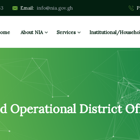
33
Email:
info@nia.gov.gh
P
ome
About NIA
Services
Institutional/Househo
d Operational District Of