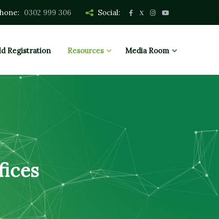
hone:
0302 999 306
Social:
ld Registration
Resources
Media Room
fices