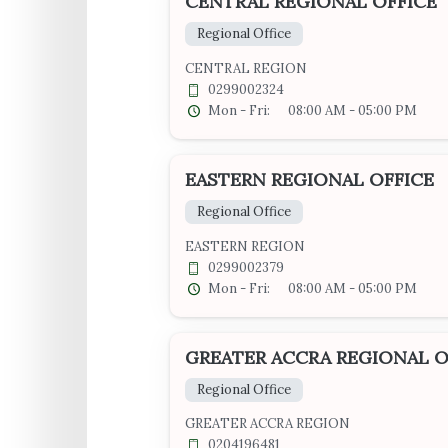
CENTRAL REGIONAL OFFICE
Regional Office
CENTRAL REGION
0299002324
Mon - Fri:
08:00 AM - 05:00 PM
EASTERN REGIONAL OFFICE
Regional Office
EASTERN REGION
0299002379
Mon - Fri:
08:00 AM - 05:00 PM
GREATER ACCRA REGIONAL O
Regional Office
GREATER ACCRA REGION
0204196481