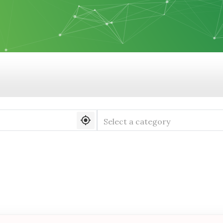
Select a category