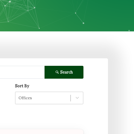
Search
Sort By
Offices