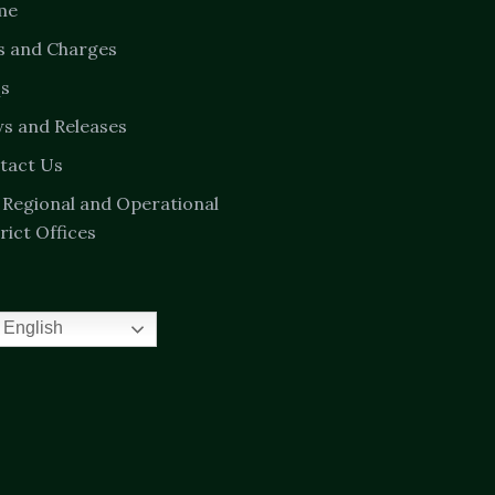
me
s and Charges
s
s and Releases
tact Us
 Regional and Operational
rict Offices
English