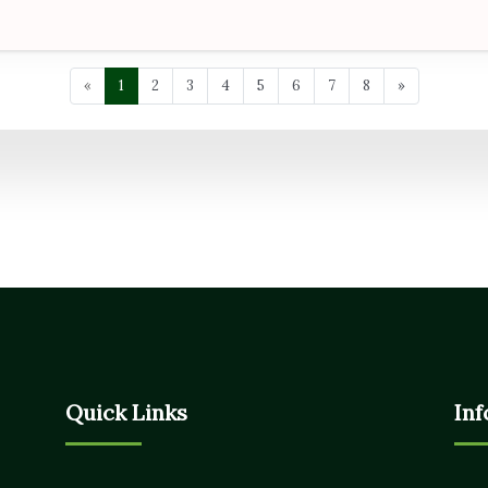
«
1
2
3
4
5
6
7
8
»
Quick Links
Inf