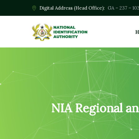
Digital Address (Head Office):
GA – 237 – 10
H
NIA Regional an