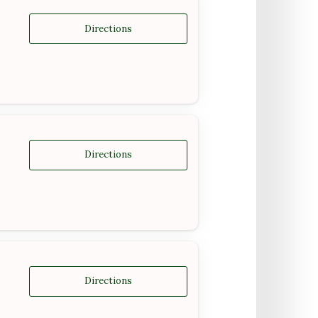
Directions
Directions
Directions