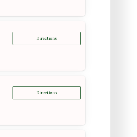
Directions
Directions