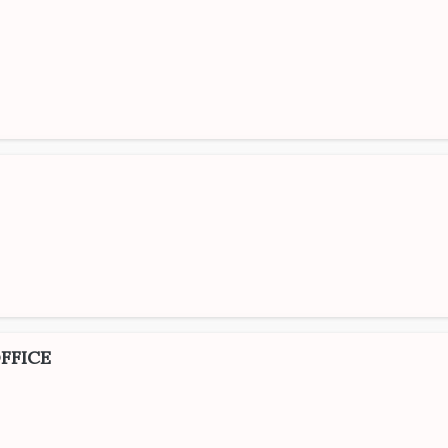
FFICE