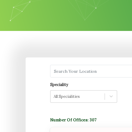
Search your Location
Speciality
All Specialities
Number Of Offices:
307