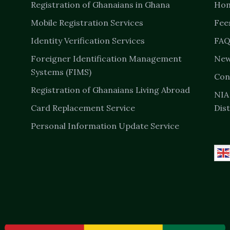
Registration of Ghanaians in Ghana
Ho
Mobile Registration Services
Fee
Identity Verification Services
FAQ
Foreigner Identification Management
New
Systems (FIMS)
Con
Registration of Ghanaians Living Abroad
NIA
Card Replacement Service
Dist
Personal Information Update Service