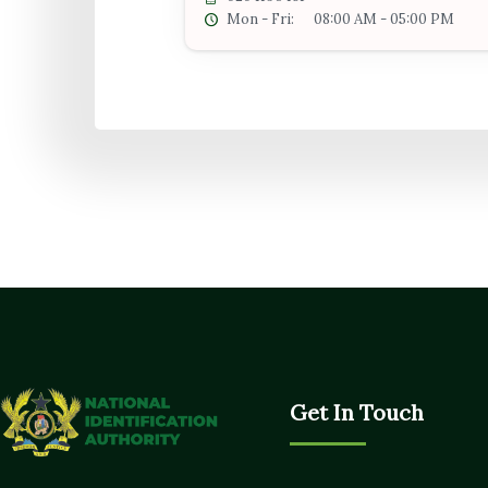
Mon - Fri:
08:00 AM - 05:00 PM
Get In Touch