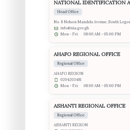
NATIONAL IDENTIFICATION 
Head Office
No. 8 Nelson Mandela Avenue, South Legon
info@nia.gov.gh
Mon - Fri:
08:00 AM - 05:00 PM
AHAFO REGIONAL OFFICE
Regional Office
AHAFO REGION
0204203481
Mon - Fri:
08:00 AM - 05:00 PM
ASHANTI REGIONAL OFFICE
Regional Office
ASHANTI REGION