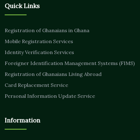
Quick Links
Registration of Ghanaians in Ghana
Mobile Registration Services
Identity Verification Services
Foreigner Identification Management Systems (FIMS)
Registration of Ghanaians Living Abroad
Card Replacement Service
Personal Information Update Service
Information