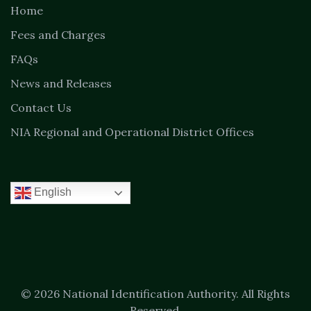
Home
Fees and Charges
FAQs
News and Releases
Contact Us
NIA Regional and Operational District Offices
English
© 2026 National Identification Authority. All Rights
Reserved.