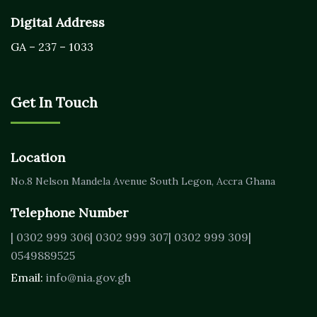
Digital Address
GA – 237 – 1033
Get In Touch
Location
No.8 Nelson Mandela Avenue
South Legon, Accra
Ghana
Telephone Number
| 0302 999 306
| 0302 999 307
| 0302 999 309
|
0549889525
Email:
info@nia.gov.gh