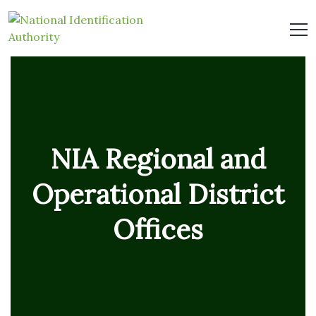
NIA Regional and
Operational District
Offices