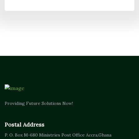
Providing Future Solutions Now!
Postal Address
P. O. Box M-680
Ministries Post Office Accra,
Ghana