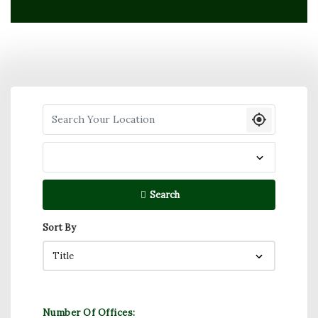
Search your Location
Search
Sort By
Number Of Offices: