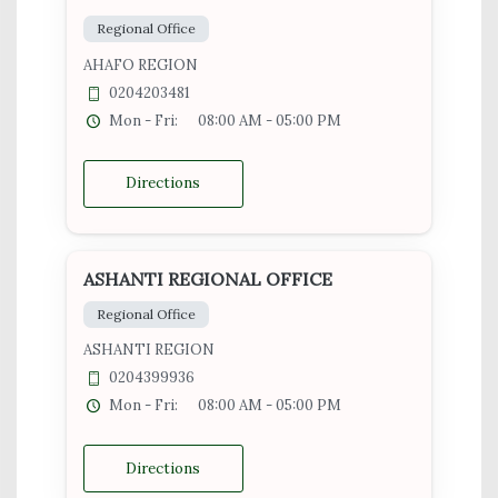
Regional Office
AHAFO REGION
0204203481
Mon - Fri:
08:00 AM - 05:00 PM
Directions
ASHANTI REGIONAL OFFICE
Regional Office
ASHANTI REGION
0204399936
Mon - Fri:
08:00 AM - 05:00 PM
Directions