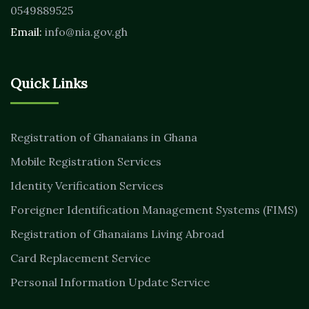
0549889525
Email:
info@nia.gov.gh
Quick Links
Registration of Ghanaians in Ghana
Mobile Registration Services
Identity Verification Services
Foreigner Identification Management Systems (FIMS)
Registration of Ghanaians Living Abroad
Card Replacement Service
Personal Information Update Service