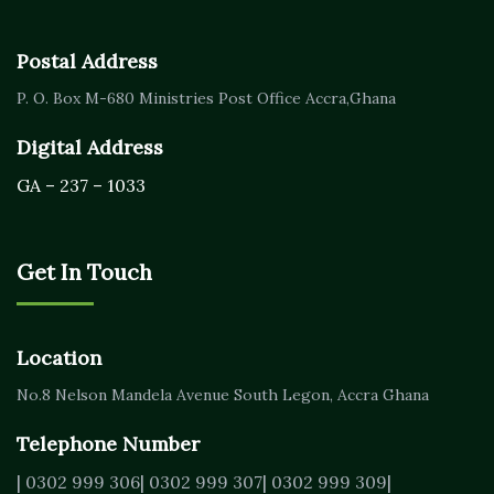
Postal Address
P. O. Box M-680
Ministries Post Office Accra,
Ghana
Digital Address
GA – 237 – 1033
Get In Touch
Location
No.8 Nelson Mandela Avenue
South Legon, Accra
Ghana
Telephone Number
| 0302 999 306
| 0302 999 307
| 0302 999 309
|