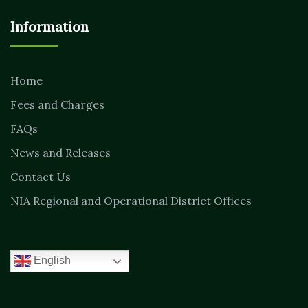
Information
Home
Fees and Charges
FAQs
News and Releases
Contact Us
NIA Regional and Operational District Offices
English