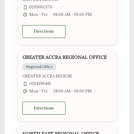
0299002379
Mon - Fri:
08:00 AM - 05:00 PM
Directions
GREATER ACCRA REGIONAL OFFICE
Regional Office
GREATER ACCRA REGION
0204196481
Mon - Fri:
08:00 AM - 05:00 PM
Directions
NORTH EAST REGIONAL OFFICE