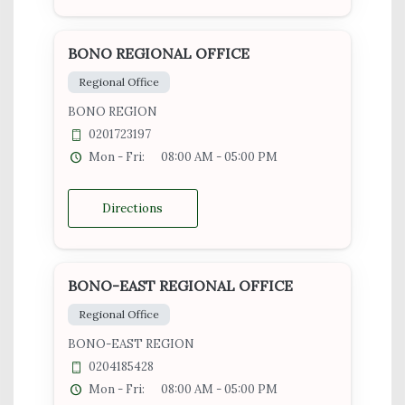
BONO REGIONAL OFFICE
Regional Office
BONO REGION
0201723197
Mon - Fri:
08:00 AM - 05:00 PM
Directions
BONO-EAST REGIONAL OFFICE
Regional Office
BONO-EAST REGION
0204185428
Mon - Fri:
08:00 AM - 05:00 PM