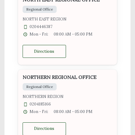
Regional Office
NORTH EAST REGION
0204446387
Mon - Fri:
08:00 AM - 05:00 PM
Directions
NORTHERN REGIONAL OFFICE
Regional Office
NORTHERN REGION
0204185166
Mon - Fri:
08:00 AM - 05:00 PM
Directions