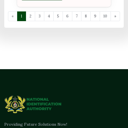
«
1
2
3
4
5
6
7
8
9
10
»
Providing Future Solutions Now!