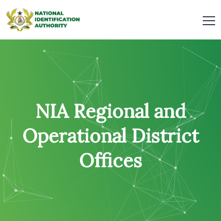
NIA Regional and
Operational District
Offices