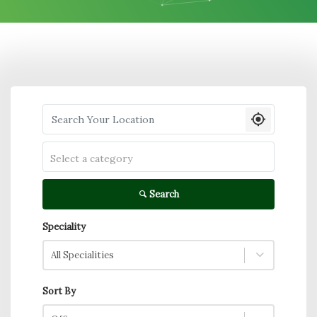
Search your Location
Select a category
Search
Speciality
All Specialities
Sort By