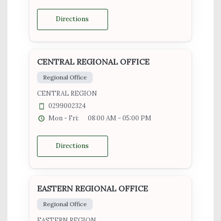
Directions
CENTRAL REGIONAL OFFICE
Regional Office
CENTRAL REGION
0299002324
Mon - Fri:
08:00 AM - 05:00 PM
Directions
EASTERN REGIONAL OFFICE
Regional Office
EASTERN REGION