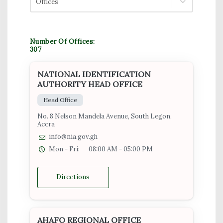
Offices
Number Of Offices:
307
NATIONAL IDENTIFICATION
AUTHORITY HEAD OFFICE
Head Office
No. 8 Nelson Mandela Avenue, South Legon,
Accra
info@nia.gov.gh
Mon - Fri:
08:00 AM - 05:00 PM
Directions
AHAFO REGIONAL OFFICE