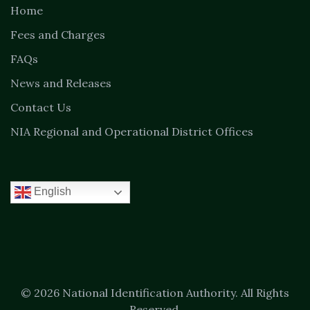
Home
Fees and Charges
FAQs
News and Releases
Contact Us
NIA Regional and Operational District Offices
English
© 2026 National Identification Authority. All Rights
Reserved.