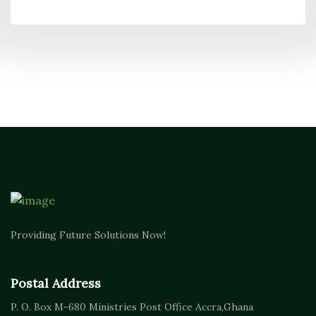
Providing Future Solutions Now!
Postal Address
P. O. Box M-680
Ministries Post Office Accra,
Ghana