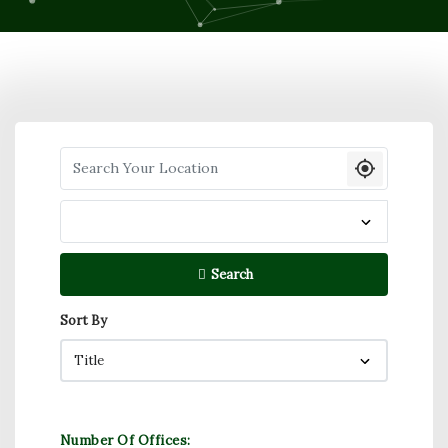
Search your Location
Search
Sort By
Number Of Offices: