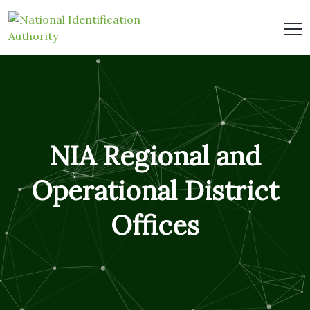
NIA Regional and
Operational District
Offices