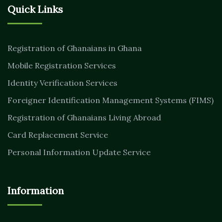
Quick Links
Registration of Ghanaians in Ghana
Mobile Registration Services
Identity Verification Services
Foreigner Identification Management Systems (FIMS)
Registration of Ghanaians Living Abroad
Card Replacement Service
Personal Information Update Service
Information