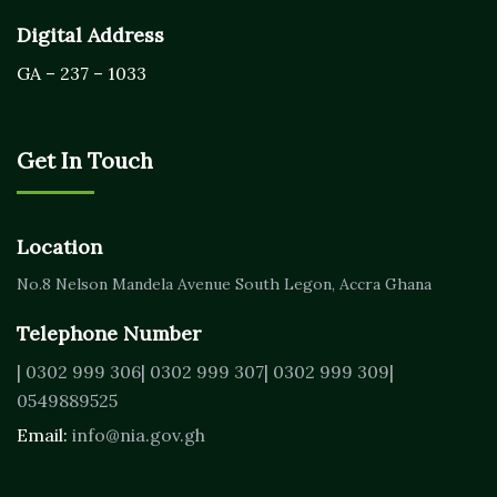
Digital Address
GA – 237 – 1033
Get In Touch
Location
No.8 Nelson Mandela Avenue
South Legon, Accra
Ghana
Telephone Number
| 0302 999 306
| 0302 999 307
| 0302 999 309
|
0549889525
Email:
info@nia.gov.gh