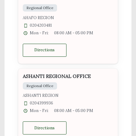
Regional Office
AHAFO REGION
0204203481
Mon - Fri:
08:00 AM - 05:00 PM
Directions
ASHANTI REGIONAL OFFICE
Regional Office
ASHANTI REGION
0204399936
Mon - Fri:
08:00 AM - 05:00 PM
Directions