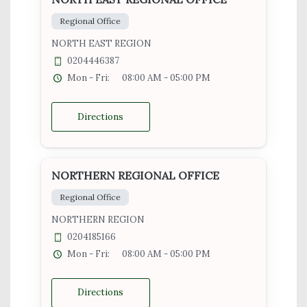
Regional Office
NORTH EAST REGION
0204446387
Mon - Fri:
08:00 AM - 05:00 PM
Directions
NORTHERN REGIONAL OFFICE
Regional Office
NORTHERN REGION
0204185166
Mon - Fri:
08:00 AM - 05:00 PM
Directions