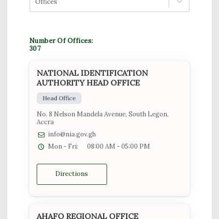
Offices
Number Of Offices:
307
NATIONAL IDENTIFICATION
AUTHORITY HEAD OFFICE
Head Office
No. 8 Nelson Mandela Avenue, South Legon,
Accra
info@nia.gov.gh
Mon - Fri:
08:00 AM - 05:00 PM
Directions
AHAFO REGIONAL OFFICE