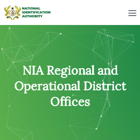
NIA Regional and
Operational District
Offices