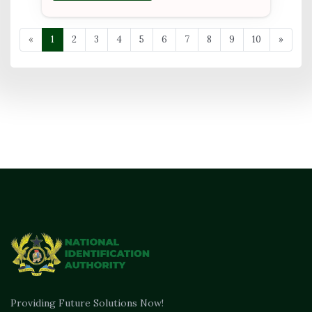
«
1
2
3
4
5
6
7
8
9
10
»
Providing Future Solutions Now!