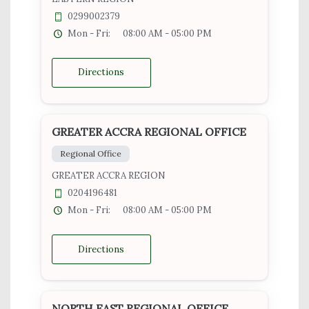
0299002379
Mon - Fri:
08:00 AM - 05:00 PM
Directions
GREATER ACCRA REGIONAL OFFICE
Regional Office
GREATER ACCRA REGION
0204196481
Mon - Fri:
08:00 AM - 05:00 PM
Directions
NORTH EAST REGIONAL OFFICE