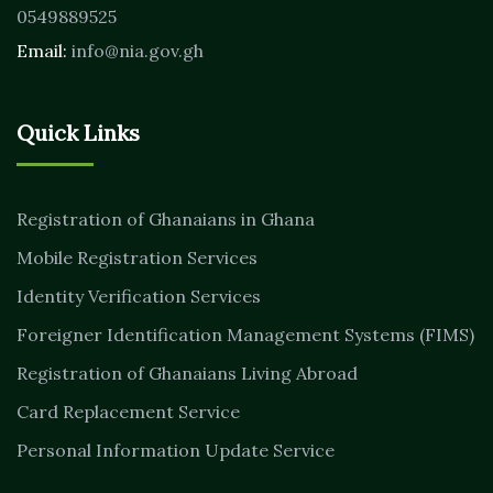
0549889525
Email:
info@nia.gov.gh
Quick Links
Registration of Ghanaians in Ghana
Mobile Registration Services
Identity Verification Services
Foreigner Identification Management Systems (FIMS)
Registration of Ghanaians Living Abroad
Card Replacement Service
Personal Information Update Service