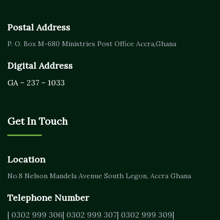
Postal Address
P. O. Box M-680
Ministries Post Office Accra,
Ghana
Digital Address
GA – 237 – 1033
Get In Touch
Location
No.8 Nelson Mandela Avenue
South Legon, Accra
Ghana
Telephone Number
| 0302 999 306
| 0302 999 307
| 0302 999 309
|