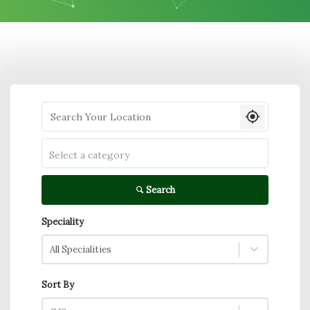
Search your Location
Select a category
Search
Speciality
All Specialities
Sort By