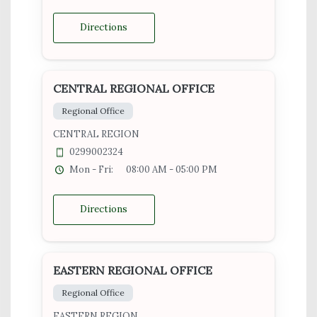
Directions
CENTRAL REGIONAL OFFICE
Regional Office
CENTRAL REGION
0299002324
Mon - Fri:
08:00 AM - 05:00 PM
Directions
EASTERN REGIONAL OFFICE
Regional Office
EASTERN REGION