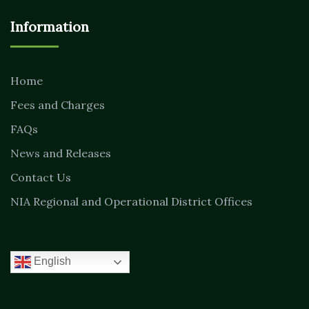
Information
Home
Fees and Charges
FAQs
News and Releases
Contact Us
NIA Regional and Operational District Offices
English