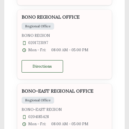
BONO REGIONAL OFFICE
Regional Office
BONO REGION
0201723197
Mon - Fri:
08:00 AM - 05:00 PM
Directions
BONO-EAST REGIONAL OFFICE
Regional Office
BONO-EAST REGION
0204185428
Mon - Fri:
08:00 AM - 05:00 PM