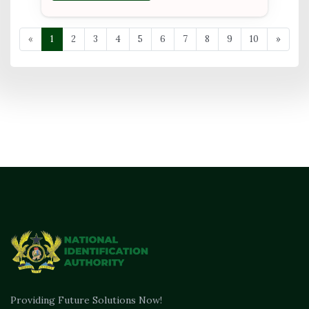
«
1
2
3
4
5
6
7
8
9
10
»
Providing Future Solutions Now!