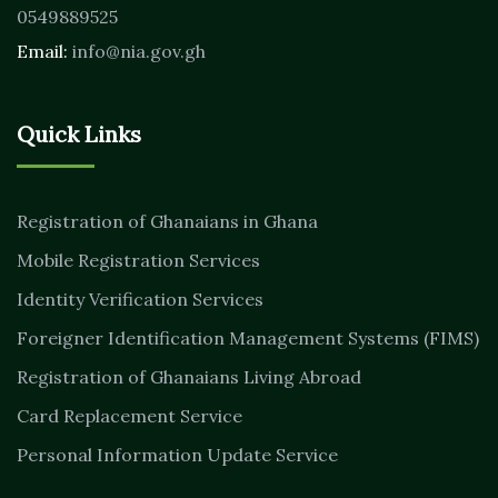
0549889525
Email:
info@nia.gov.gh
Quick Links
Registration of Ghanaians in Ghana
Mobile Registration Services
Identity Verification Services
Foreigner Identification Management Systems (FIMS)
Registration of Ghanaians Living Abroad
Card Replacement Service
Personal Information Update Service