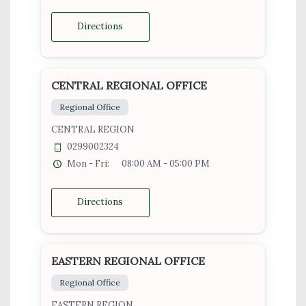
Directions
CENTRAL REGIONAL OFFICE
Regional Office
CENTRAL REGION
0299002324
Mon - Fri:
08:00 AM - 05:00 PM
Directions
EASTERN REGIONAL OFFICE
Regional Office
EASTERN REGION