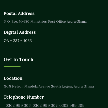
Postal Address
P. O. Box M-680
Ministries Post Office Accra,
Ghana
Digital Address
GA – 237 – 1033
Get In Touch
Location
No.8 Nelson Mandela Avenue
South Legon, Accra
Ghana
Telephone Number
| 0302 999 306
| 0302 999 307
| 0302 999 309
|