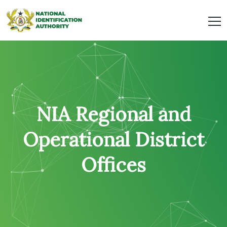
NIA Regional and
Operational District
Offices