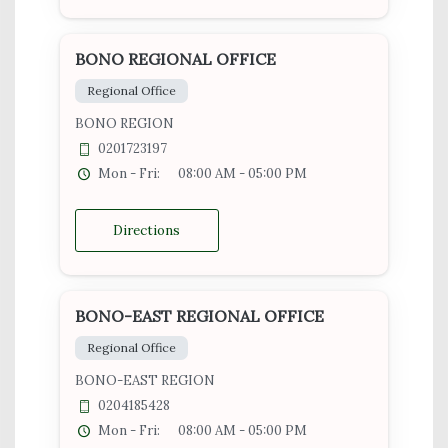
BONO REGIONAL OFFICE
Regional Office
BONO REGION
0201723197
Mon - Fri:
08:00 AM - 05:00 PM
Directions
BONO-EAST REGIONAL OFFICE
Regional Office
BONO-EAST REGION
0204185428
Mon - Fri:
08:00 AM - 05:00 PM