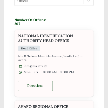
Offices
Number Of Offices:
307
NATIONAL IDENTIFICATION
AUTHORITY HEAD OFFICE
Head Office
No. 8 Nelson Mandela Avenue, South Legon,
Accra
info@nia.gov.gh
Mon - Fri:
08:00 AM - 05:00 PM
Directions
AHAFO REGIONAL OFFICE