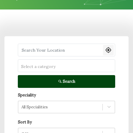
Search your Location
Select a category
Search
Speciality
All Specialities
Sort By