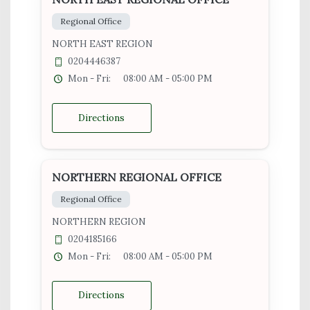
Regional Office
NORTH EAST REGION
0204446387
Mon - Fri:
08:00 AM - 05:00 PM
Directions
NORTHERN REGIONAL OFFICE
Regional Office
NORTHERN REGION
0204185166
Mon - Fri:
08:00 AM - 05:00 PM
Directions