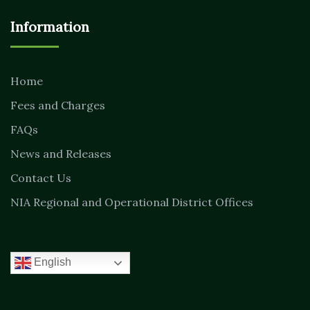
Information
Home
Fees and Charges
FAQs
News and Releases
Contact Us
NIA Regional and Operational District Offices
English