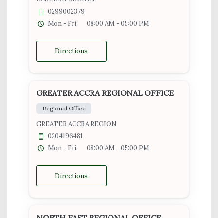
0299002379
Mon - Fri:
08:00 AM - 05:00 PM
Directions
GREATER ACCRA REGIONAL OFFICE
Regional Office
GREATER ACCRA REGION
0204196481
Mon - Fri:
08:00 AM - 05:00 PM
Directions
NORTH EAST REGIONAL OFFICE