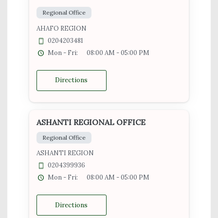
Regional Office
AHAFO REGION
0204203481
Mon - Fri:
08:00 AM - 05:00 PM
Directions
ASHANTI REGIONAL OFFICE
Regional Office
ASHANTI REGION
0204399936
Mon - Fri:
08:00 AM - 05:00 PM
Directions