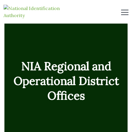
NIA Regional and
Operational District
Offices