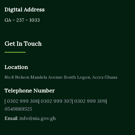
Digital Address
GA – 237 – 1033
Get In Touch
Location
No.8 Nelson Mandela Avenue
South Legon, Accra
Ghana
Telephone Number
| 0302 999 306
| 0302 999 307
| 0302 999 309
|
0549889525
Email:
info@nia.gov.gh