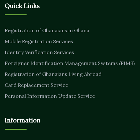
Quick Links
Registration of Ghanaians in Ghana
Mobile Registration Services
Identity Verification Services
Foreigner Identification Management Systems (FIMS)
Registration of Ghanaians Living Abroad
Card Replacement Service
Personal Information Update Service
Information