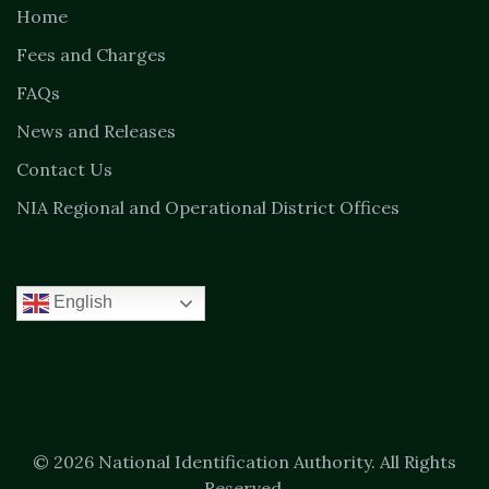
Home
Fees and Charges
FAQs
News and Releases
Contact Us
NIA Regional and Operational District Offices
English
© 2026 National Identification Authority. All Rights
Reserved.