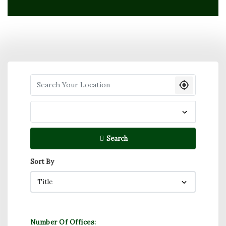
Search your Location
Search
Sort By
Number Of Offices: