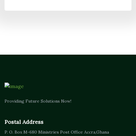
Providing Future Solutions Now!
Postal Address
P. O. Box M-680
Ministries Post Office Accra,
Ghana