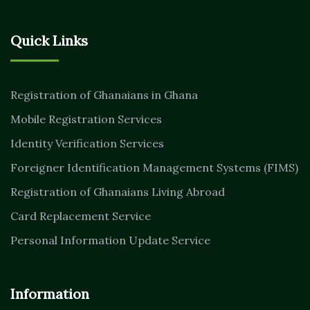
Quick Links
Registration of Ghanaians in Ghana
Mobile Registration Services
Identity Verification Services
Foreigner Identification Management Systems (FIMS)
Registration of Ghanaians Living Abroad
Card Replacement Service
Personal Information Update Service
Information