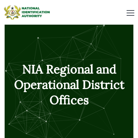
NIA Regional and
Operational District
Offices