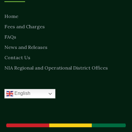
Home
Fees and Charges
FAQs
News and Releases
Contact Us
NIA Regional and Operational District Offices
English