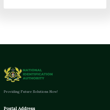
Providing Future Solutions Now!
Postal Address