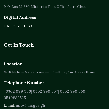
P. O. Box M-680
Ministries Post Office Accra,
Ghana
Digital Address
GA – 237 – 1033
Get In Touch
Location
No.8 Nelson Mandela Avenue
South Legon, Accra
Ghana
Telephone Number
| 0302 999 306
| 0302 999 307
| 0302 999 309
|
0549889525
Email:
info@nia.gov.gh