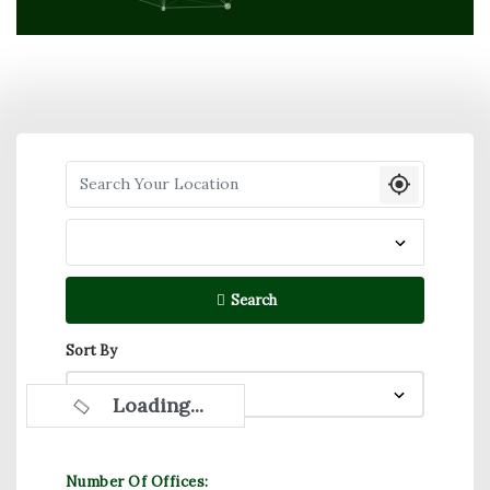
Search your Location
Search
Sort By
Loading...
Number Of Offices: