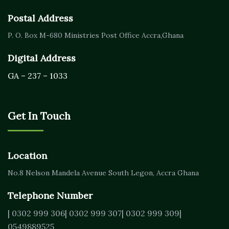
Postal Address
P. O. Box M-680
Ministries Post Office Accra,
Ghana
Digital Address
GA – 237 – 1033
Get In Touch
Location
No.8 Nelson Mandela Avenue
South Legon, Accra
Ghana
Telephone Number
| 0302 999 306
| 0302 999 307
| 0302 999 309
|
0549889525