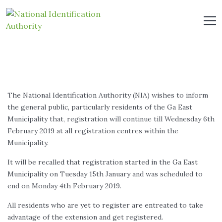
The National Identification Authority (NIA) wishes to inform
the general public, particularly residents of the Ga East
Municipality that, registration will continue till Wednesday 6th
February 2019 at all registration centres within the
Municipality.
It will be recalled that registration started in the Ga East
Municipality on Tuesday 15th January and was scheduled to
end on Monday 4th February 2019.
All residents who are yet to register are entreated to take
advantage of the extension and get registered.