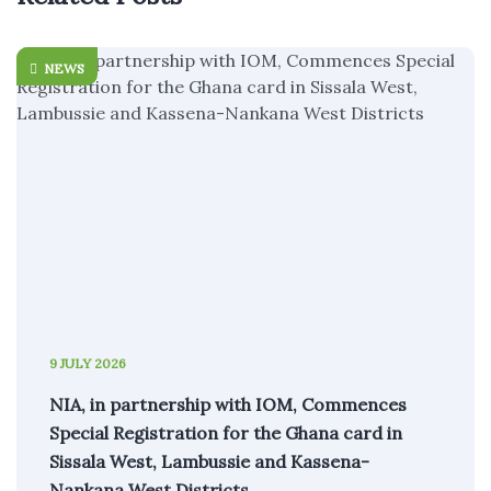
NEWS
9 JULY 2026
NIA, in partnership with IOM, Commences
Special Registration for the Ghana card in
Sissala West, Lambussie and Kassena-
Nankana West Districts