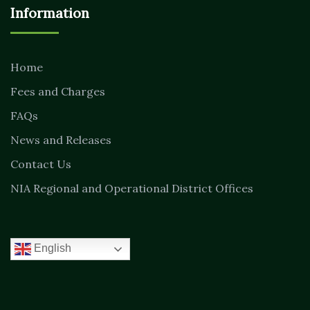
Information
Home
Fees and Charges
FAQs
News and Releases
Contact Us
NIA Regional and Operational District Offices
English