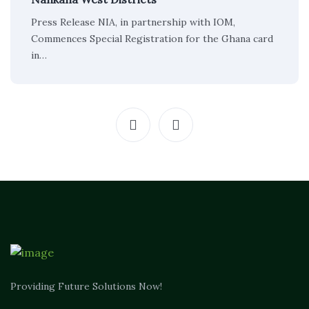
Press Release NIA, in partnership with IOM,
Commences Special Registration for the Ghana card
in…
Providing Future Solutions Now!