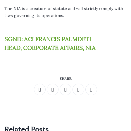
The NIA is a creature of statute and will strictly comply with
laws governing its operations.
SGND: ACI FRANCIS PALMDETI
HEAD, CORPORATE AFFAIRS, NIA
SHARE
Related Posts