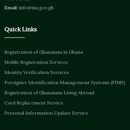
Email:
info@nia.gov.gh
Quick Links
Registration of Ghanaians in Ghana
Mobile Registration Services
Identity Verification Services
Foreigner Identification Management Systems (FIMS)
Registration of Ghanaians Living Abroad
Card Replacement Service
Personal Information Update Service